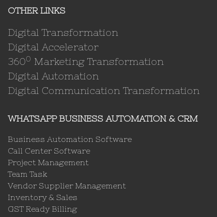
OTHER LINKS
Digital Transformation
Digital Accelerator
0
360
Marketing Transformation
Digital Automation
Digital Communication Transformation
WHATSAPP BUSINESS AUTOMATION & CRM
Business Automation Software
Call Center Software
Project Management
Team Task
Vendor Supplier Management
Inventory & Sales
GST Ready Billing