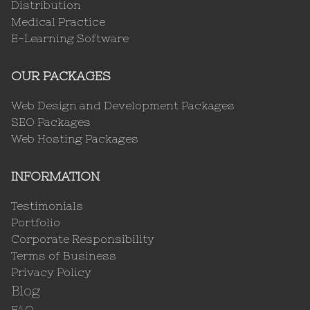
Distribution
Medical Practice
E-Learning Software
OUR PACKAGES
Web Design and Development Packages
SEO Packages
Web Hosting Packages
INFORMATION
Testimonials
Portfolio
Corporate Responsibility
Terms of Business
Privacy Policy
Blog
FAQ