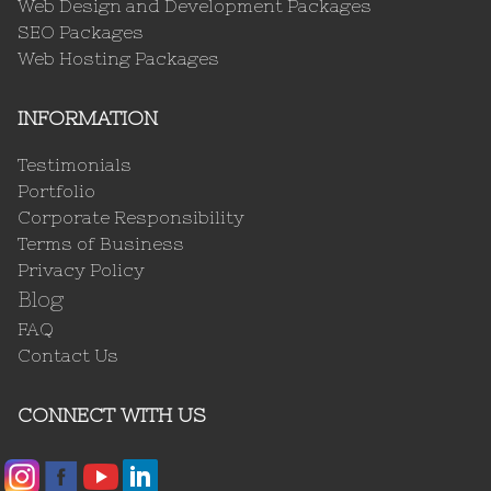
Web Design and Development Packages
SEO Packages
Web Hosting Packages
INFORMATION
Testimonials
Portfolio
Corporate Responsibility
Terms of Business
Privacy Policy
Blog
FAQ
Contact Us
CONNECT WITH US