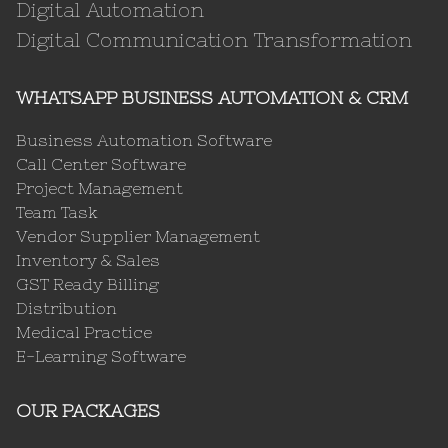
Digital Automation
Digital Communication Transformation
WHATSAPP BUSINESS AUTOMATION & CRM
Business Automation Software
Call Center Software
Project Management
Team Task
Vendor Supplier Management
Inventory & Sales
GST Ready Billing
Distribution
Medical Practice
E-Learning Software
OUR PACKAGES