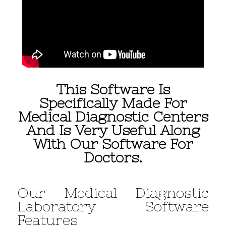
This Software Is
Specifically Made For
Medical Diagnostic Centers
And Is Very Useful Along
With Our Software For
Doctors.
Our Medical Diagnostic
Laboratory Software
Features