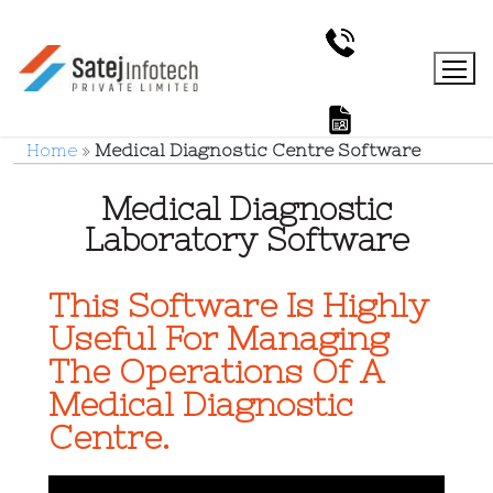
Home
»
Medical Diagnostic Centre Software
Medical Diagnostic
Laboratory Software
This Software Is Highly
Useful For Managing
The Operations Of A
Medical Diagnostic
Centre.