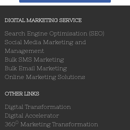
DIGITAL MARKETING SERVICE
Search Engine Optimisation (SEO)
Social Media Marketing and
Management
Bulk SMS Marketing
Bulk Email Marketing
Online Marketing Solutions
OTHER LINKS
Digital Transformation
Digital Accelerator
0
360
Marketing Transformation