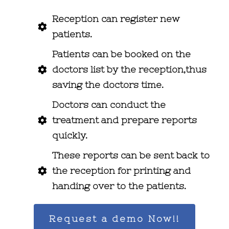
Reception can register new
patients.
Patients can be booked on the
doctors list by the reception,thus
saving the doctors time.
Doctors can conduct the
treatment and prepare reports
quickly.
These reports can be sent back to
the reception for printing and
handing over to the patients.
Request a demo Now!!