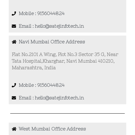
Mobile : 9156044824
Email : hello@satejinfotech.in
Navi Mumbai Office Address
Flat No.2101 A Wing, Plot No.3 Sector 35 G, Near
Tata Hospital,Kharghar, Navi Mumbai 410210,
Maharashtra, India
Mobile : 9156044824
Email : hello@satejinfotech.in
West Mumbai Office Address