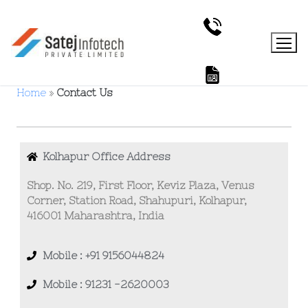
Home
»
Contact Us
Kolhapur Office Address
Shop. No. 219, First Floor, Keviz Plaza, Venus
Corner, Station Road, Shahupuri, Kolhapur,
416001 Maharashtra, India
Mobile : +91 9156044824
Mobile : 91231 -2620003