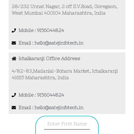
28/232 Unnat Nagar, 2 off S.V.Road, Goregaon,
West Mumbai 400104 Maharashtra, India
Mobile : 9156044824
Email : hello@satejinfotech.in
Ichalkaranji Office Address
4/82-83,Madanlal-Bohara Market, Ichalkaranji
416115 Maharashtra, India
Mobile : 9156044824
Email : hello@satejinfotech.in