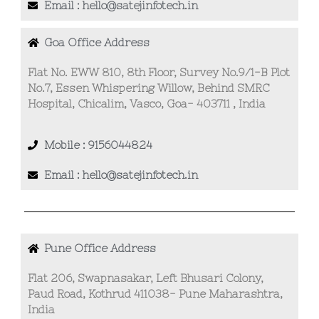
Email : hello@satejinfotech.in
Goa Office Address
Flat No. EWW 810, 8th Floor, Survey No.9/1-B Plot
No.7, Essen Whispering Willow, Behind SMRC
Hospital, Chicalim, Vasco, Goa- 403711 , India
Mobile : 9156044824
Email : hello@satejinfotech.in
Pune Office Address
Flat 206, Swapnasakar, Left Bhusari Colony,
Paud Road, Kothrud 411038- Pune Maharashtra,
India