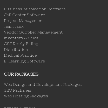
Business Automation Software
Call Center Software
Project Management
Team Task
Vendor Supplier Management
Inventory & Sales
GST Ready Billing
Distribution
Medical Practice
E-Learning Software
OUR PACKAGES
Web Design and Development Packages
SEO Packages
Web Hosting Packages