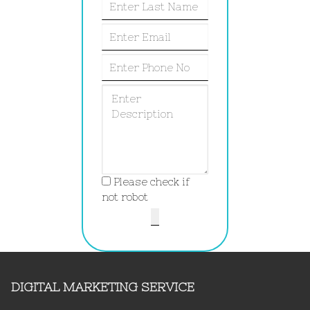
Please check if
not robot
DIGITAL MARKETING SERVICE