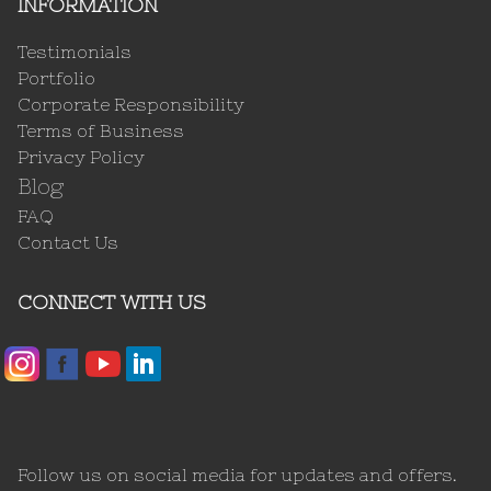
INFORMATION
Testimonials
Portfolio
Corporate Responsibility
Terms of Business
Privacy Policy
Blog
FAQ
Contact Us
CONNECT WITH US
Follow us on social media for updates and offers.