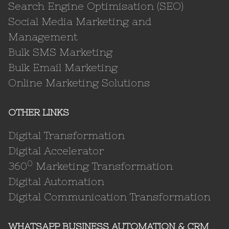
Search Engine Optimisation (SEO)
Social Media Marketing and
Management
Bulk SMS Marketing
Bulk Email Marketing
Online Marketing Solutions
OTHER LINKS
Digital Transformation
Digital Accelerator
0
360
Marketing Transformation
Digital Automation
Digital Communication Transformation
WHATSAPP BUSINESS AUTOMATION & CRM