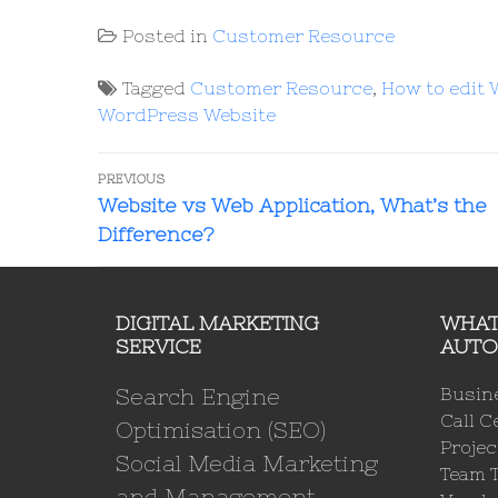
Posted in
Customer Resource
Tagged
Customer Resource
,
How to edit
WordPress Website
PREVIOUS
Website vs Web Application, What’s the
Difference?
DIGITAL MARKETING
WHAT
SERVICE
AUTO
Search Engine
Busin
Call C
Optimisation (SEO)
Proje
Social Media Marketing
Team 
and Management