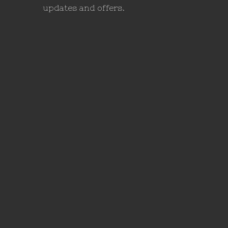
updates and offers.