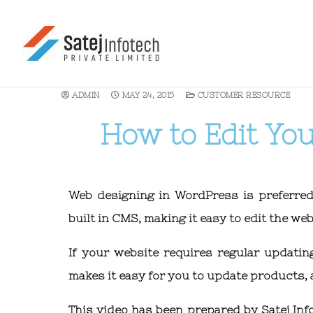
ADMIN
MAY 24, 2015
CUSTOMER RESOURCE
How to Edit Yo
Web designing in WordPress is preferre
built in CMS, making it easy to edit the w
If your website requires regular updat
makes it easy for you to update products,
This video has been prepared by Satej Inf