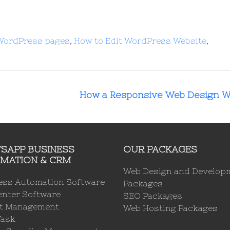
 WordPress pages
,
How to Edit WordPress Website
,
How a Responsive Web Design 
SAPP BUSINESS
OUR PACKAGES
MATION & CRM
Web Design and Develop
ess Automation Software
Packages
enter Software
SEO Packages
ct Management
Web Hosting Packages
Task