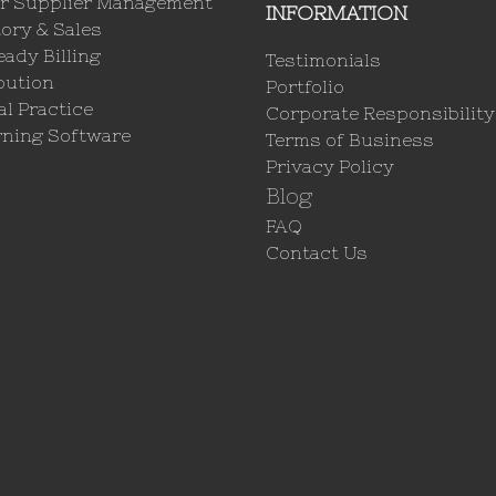
r Supplier Management
INFORMATION
ory & Sales
ady Billing
Testimonials
bution
Portfolio
l Practice
Corporate Responsibility
rning Software
Terms of Business
Privacy Policy
Blog
FAQ
Contact Us