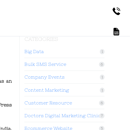
CATEGORIES
Big Data
1
Bulk SMS Service
6
Company Events
1
as an
Content Marketing
1
Customer Resource
6
Press
Doctors Digital Marketing Clinic
7
Ecommerce Website
ndia.
5