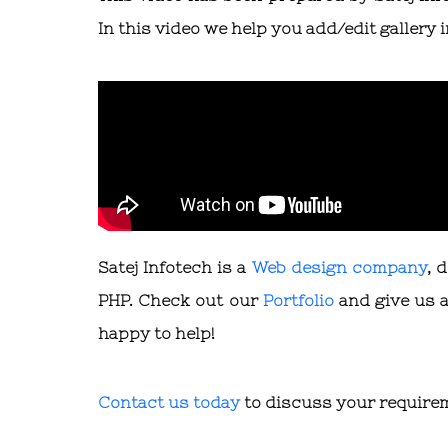
In this video we help you add/edit gallery
Satej Infotech is a
Web design company
, 
PHP. Check out our
Portfolio
and give us a
happy to help!
Contact us today
to discuss your require