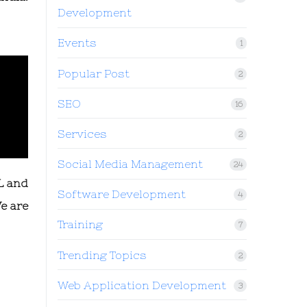
Development
Events
1
Popular Post
2
SEO
16
Services
2
Social Media Management
24
L and
Software Development
4
e are
Training
7
Trending Topics
2
Web Application Development
3