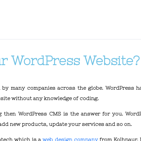
ur WordPress Website?
d by many companies across the globe. WordPress h
ebsite without any knowledge of coding.
ing then WordPress CMS is the answer for you. Word
 add new products, update your services and so on.
otech which is a
web design company
from Kolhpaur, I