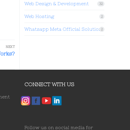
Web Design & Development
32
Web Hosting
2
Whatsapp Meta Official Solution
2
NEXT
Works?
CONNECT WITH US
ment
Follow us on social media for