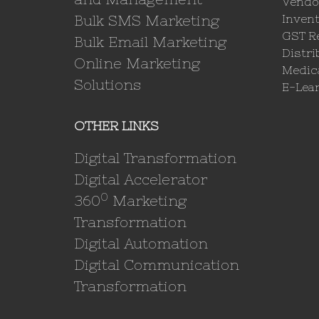
Vendo
Bulk SMS Marketing
Invent
GST Re
Bulk Email Marketing
Distri
Online Marketing
Medica
Solutions
E-Lea
OTHER LINKS
Digital Transformation
Digital Accelerator
0
360
Marketing
Transformation
Digital Automation
Digital Communication
Transformation