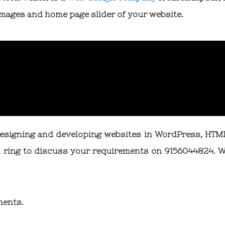
 images and home page slider of your website.
designing and developing websites in WordPress, HTM
 ring to discuss your requirements on 9156044824. W
ments.