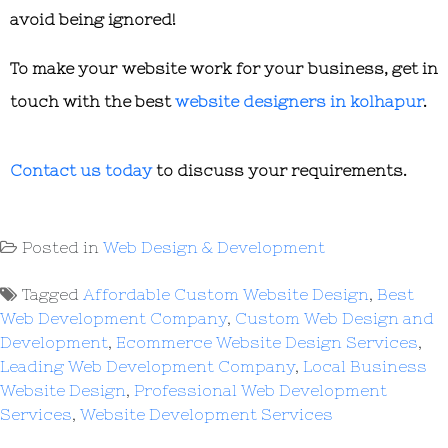
avoid being ignored!
To make your website work for your business, get in
touch with the best
website designers in kolhapur
.
Contact us today
to discuss your requirements.
Posted in
Web Design & Development
Tagged
Affordable Custom Website Design
,
Best
Web Development Company
,
Custom Web Design and
Development
,
Ecommerce Website Design Services
,
Leading Web Development Company
,
Local Business
Website Design
,
Professional Web Development
Services
,
Website Development Services