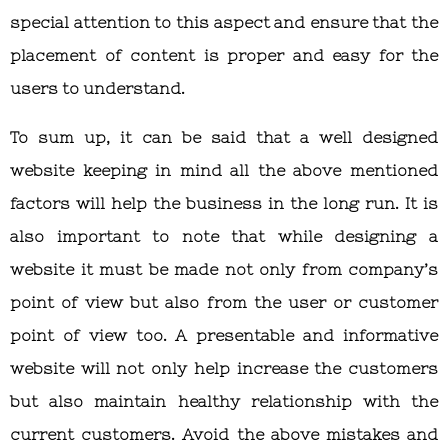
special attention to this aspect and ensure that the
placement of content is proper and easy for the
users to understand.
To sum up, it can be said that a well designed
website keeping in mind all the above mentioned
factors will help the business in the long run. It is
also important to note that while designing a
website it must be made not only from company’s
point of view but also from the user or customer
point of view too. A presentable and informative
website will not only help increase the customers
but also maintain healthy relationship with the
current customers. Avoid the above mistakes and