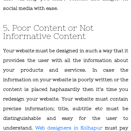
social media with ease.
5. Poor Content or Not
Informative Content
Your website must be designed in such a way that it
provides the user with all the information about
your products and services. In case the
information on your website is poorly written or the
content is placed haphazardly then it’s time you
redesign your website. Your website must contain
precise information; title, subtitle etc must be
distinguishable and easy for the user to
understand.
Web designers in Kolhapur
must pay