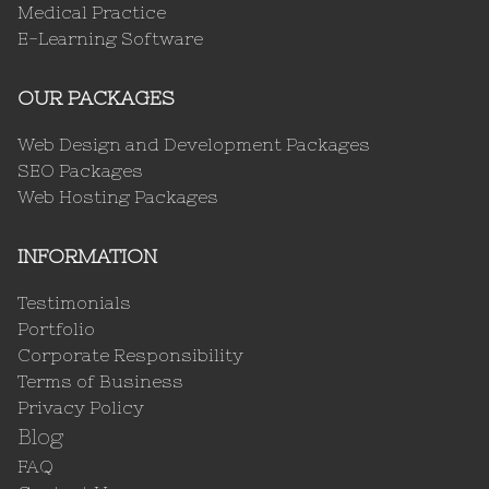
Medical Practice
E-Learning Software
OUR PACKAGES
Web Design and Development Packages
SEO Packages
Web Hosting Packages
INFORMATION
Testimonials
Portfolio
Corporate Responsibility
Terms of Business
Privacy Policy
Blog
FAQ