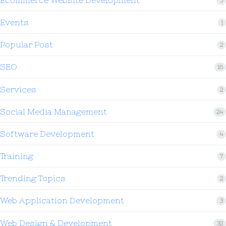
5
Events
1
Popular Post
2
SEO
16
Services
2
Social Media Management
24
Software Development
4
Training
7
Trending Topics
2
Web Application Development
3
Web Design & Development
32