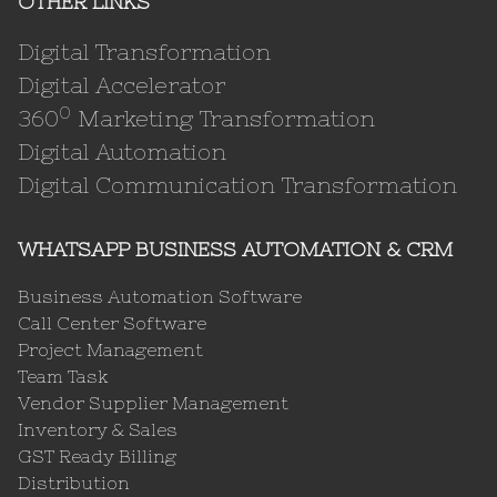
OTHER LINKS
Digital Transformation
Digital Accelerator
0
360
Marketing Transformation
Digital Automation
Digital Communication Transformation
WHATSAPP BUSINESS AUTOMATION & CRM
Business Automation Software
Call Center Software
Project Management
Team Task
Vendor Supplier Management
Inventory & Sales
GST Ready Billing
Distribution