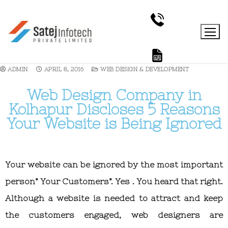
ADMIN
APRIL 8, 2016
WEB DESIGN & DEVELOPMENT
Web Design Company in
Kolhapur Discloses 5 Reasons
Your Website is Being Ignored
Your website can be ignored by the most important
person” Your Customers”. Yes . You heard that right.
Although a website is needed to attract and keep
the customers engaged, web designers are