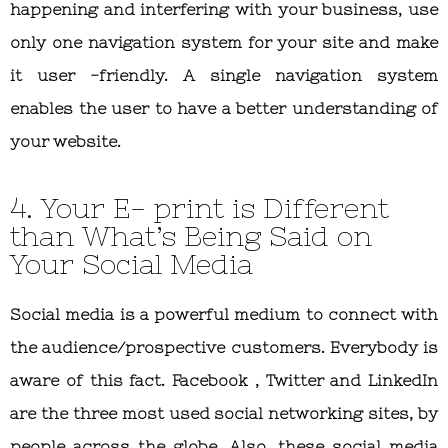
happening and interfering with your business, use
only one navigation system for your site and make
it user -friendly. A single navigation system
enables the user to have a better understanding of
your website.
4. Your E- print is Different
than What’s Being Said on
Your Social Media
Social media is a powerful medium to connect with
the audience/prospective customers. Everybody is
aware of this fact. Facebook , Twitter and LinkedIn
are the three most used social networking sites, by
people across the globe. Also, these social media