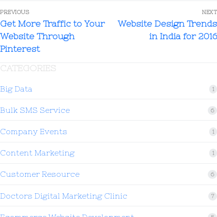
PREVIOUS
NEXT
Get More Traffic to Your
Website Design Trends
Website Through
in India for 2016
Pinterest
CATEGORIES
Big Data
1
Bulk SMS Service
6
Company Events
1
Content Marketing
1
Customer Resource
6
Doctors Digital Marketing Clinic
7
Ecommerce Website Development