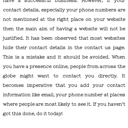
have a successful business. However, if your
contact details, especially your phone numbers are
not mentioned at the right place on your website
then the main aim of having a website will not be
justified. It has been observed that most websites
hide their contact details in the contact us page.
This is a mistake and it should be avoided. When
you have a presence online, people from across the
globe might want to contact you directly. It
becomes imperative that you add your contact
information like email, your phone number at places
where people are most likely to see it. If you haven’t
got this done, do it today!