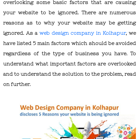
overlooking some basic factors that are causing
your website to be ignored. There are numerous
reasons as to why your website may be getting
ignored. As a
web design company in Kolhapur
, we
have listed 5 main factors which should be avoided
regardless of the type of business you have. To
understand what important factors are overlooked
and to understand the solution to the problem, read
on further.