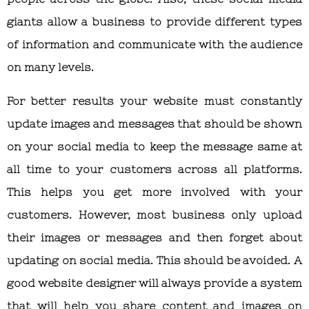
giants allow a business to provide different types
of information and communicate with the audience
on many levels.
For better results your website must constantly
update images and messages that should be shown
on your social media to keep the message same at
all time to your customers across all platforms.
This helps you get more involved with your
customers. However, most business only upload
their images or messages and then forget about
updating on social media. This should be avoided. A
good website designer will always provide a system
that will help you share content and images on