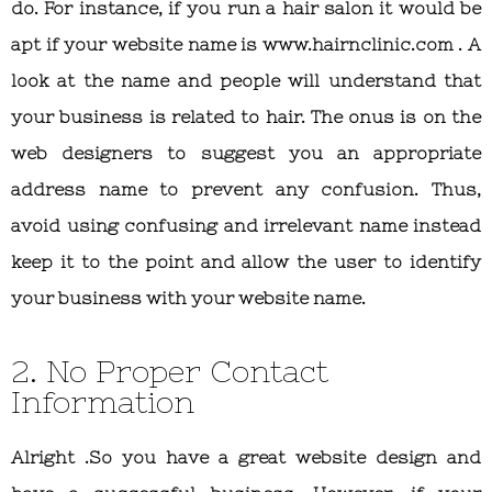
do. For instance, if you run a hair salon it would be
apt if your website name is www.hairnclinic.com . A
look at the name and people will understand that
your business is related to hair. The onus is on the
web designers to suggest you an appropriate
address name to prevent any confusion. Thus,
avoid using confusing and irrelevant name instead
keep it to the point and allow the user to identify
your business with your website name.
2. No Proper Contact
Information
Alright .So you have a great website design and