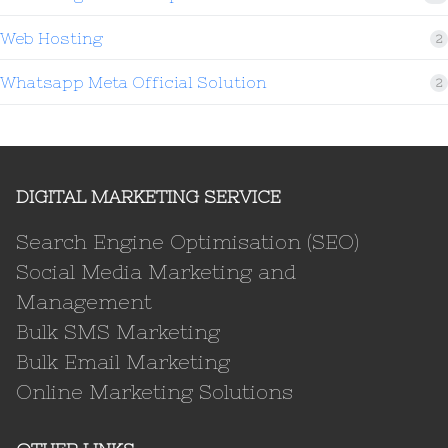
Web Hosting
2
Whatsapp Meta Official Solution
2
DIGITAL MARKETING SERVICE
Search Engine Optimisation (SEO)
Social Media Marketing and
Management
Bulk SMS Marketing
Bulk Email Marketing
Online Marketing Solutions