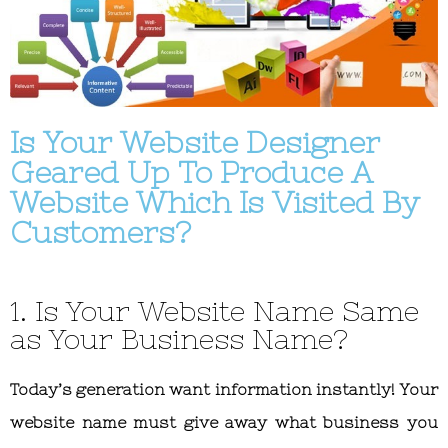
Is Your Website Designer
Geared Up To Produce A
Website Which Is Visited By
Customers?
1. Is Your Website Name Same
as Your Business Name?
Today’s generation want information instantly! Your
website name must give away what business you