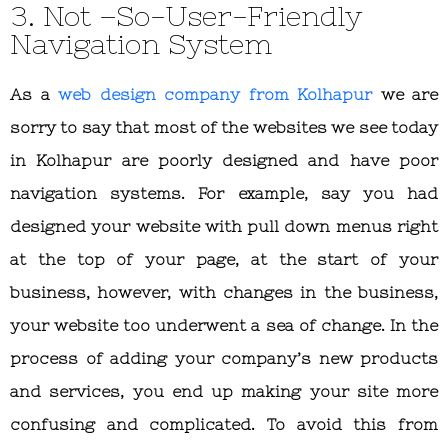
3. Not –So-User-Friendly
Navigation System
As a
web design company from Kolhapur
we are
sorry to say that most of the websites we see today
in Kolhapur are poorly designed and have poor
navigation systems. For example, say you had
designed your website with pull down menus right
at the top of your page, at the start of your
business, however, with changes in the business,
your website too underwent a sea of change. In the
process of adding your company’s new products
and services, you end up making your site more
confusing and complicated. To avoid this from