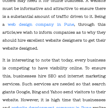
others may need it for online business. A website
must be informative and attractive to ensure there
is a substantial amount of traffic driven to it. Being
a
web design company in Pune
, through this
article,we wish to inform companies as to why they
should hire excellent website designers to get their
website designed.
It is interesting to note that today, every business
is competing to have visibility online. To ensure
this, businesses hire SEO and internet marketing
services. Such services are needed so that search
giants Google, Bing and Yahoo send visitors to their
website. However, it is high time that businesses
and
website development company in Pune
realize