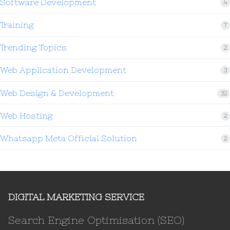
Software Development
4
Training
7
Trending Topics
2
Web Application Development
3
Web Design & Development
32
Web Hosting
2
Whatsapp Meta Official Solution
2
DIGITAL MARKETING SERVICE
Search Engine Optimisation (SEO)