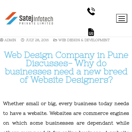
ADMIN
JULY 28, 2016
WEB DESIGN & DEVELOPMENT
Web Design Company in Pune
Discusses- Why do
businesses need a new breed
of Website Designers?
Whether small or big, every business today needs
to have a website. Websites are commerce engines
on which some businesses are dependant while