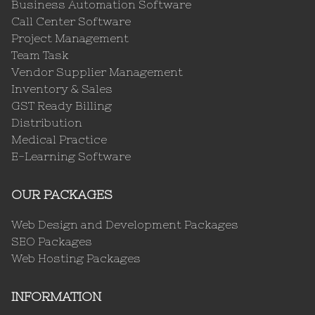
Business Automation Software
Call Center Software
Project Management
Team Task
Vendor Supplier Management
Inventory & Sales
GST Ready Billing
Distribution
Medical Practice
E-Learning Software
OUR PACKAGES
Web Design and Development Packages
SEO Packages
Web Hosting Packages
INFORMATION