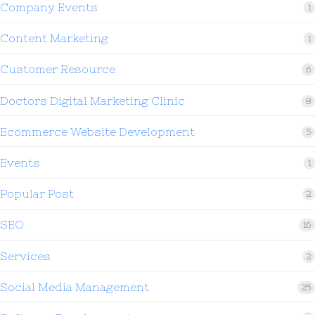
Company Events
1
Content Marketing
1
Customer Resource
6
Doctors Digital Marketing Clinic
8
Ecommerce Website Development
5
Events
1
Popular Post
2
SEO
16
Services
2
Social Media Management
25