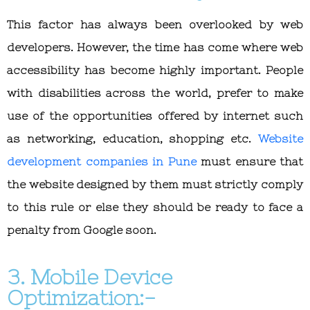
This factor has always been overlooked by web
developers. However, the time has come where web
accessibility has become highly important. People
with disabilities across the world, prefer to make
use of the opportunities offered by internet such
as networking, education, shopping etc.
Website
development companies in Pune
must ensure that
the website designed by them must strictly comply
to this rule or else they should be ready to face a
penalty from Google soon.
3. Mobile Device
Optimization:-