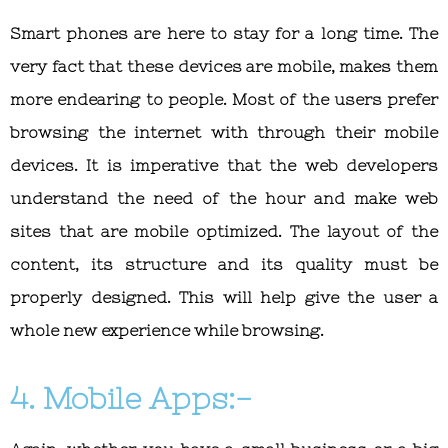
Smart phones are here to stay for a long time. The
very fact that these devices are mobile, makes them
more endearing to people. Most of the users prefer
browsing the internet with through their mobile
devices. It is imperative that the web developers
understand the need of the hour and make web
sites that are mobile optimized. The layout of the
content, its structure and its quality must be
properly designed. This will help give the user a
whole new experience while browsing.
4. Mobile Apps:-