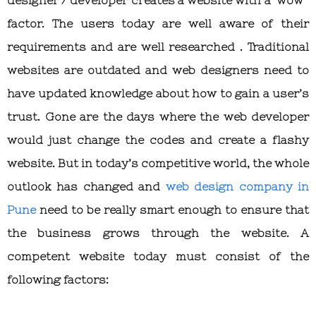
factor. The users today are well aware of their
requirements and are well researched . Traditional
websites are outdated and web designers need to
have updated knowledge about how to gain a user’s
trust. Gone are the days where the web developer
would just change the codes and create a flashy
website. But in today’s competitive world, the whole
outlook has changed and
web design company in
Pune
need to be really smart enough to ensure that
the business grows through the website. A
competent website today must consist of the
following factors: