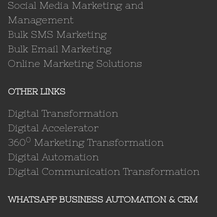
Social Media Marketing and
Management
Bulk SMS Marketing
Bulk Email Marketing
Online Marketing Solutions
OTHER LINKS
Digital Transformation
Digital Accelerator
0
360
Marketing Transformation
Digital Automation
Digital Communication Transformation
WHATSAPP BUSINESS AUTOMATION & CRM