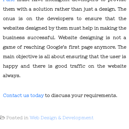
them with a solution rather than just a design. The
onus is on the developers to ensure that the
websites designed by them must help in making the
business successful. Website designing is not a
game of reaching Google’s first page anymore. The
main objective is all about ensuring that the user is
happy and there is good traffic on the website
always.
Contact us today
to discuss your requirements.
Posted in
Web Design & Development