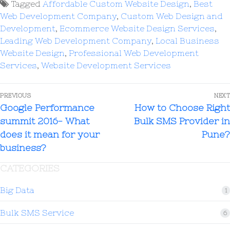
Tagged
Affordable Custom Website Design
,
Best
Web Development Company
,
Custom Web Design and
Development
,
Ecommerce Website Design Services
,
Leading Web Development Company
,
Local Business
Website Design
,
Professional Web Development
Services
,
Website Development Services
PREVIOUS
NEXT
Google Performance
How to Choose Right
summit 2016- What
Bulk SMS Provider in
does it mean for your
Pune?
business?
CATEGORIES
Big Data
1
Bulk SMS Service
6