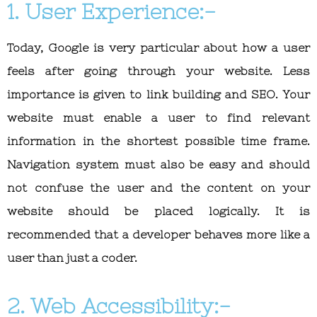
1. User Experience:-
Today, Google is very particular about how a user
feels after going through your website. Less
importance is given to link building and SEO. Your
website must enable a user to find relevant
information in the shortest possible time frame.
Navigation system must also be easy and should
not confuse the user and the content on your
website should be placed logically. It is
recommended that a developer behaves more like a
user than just a coder.
2. Web Accessibility:-