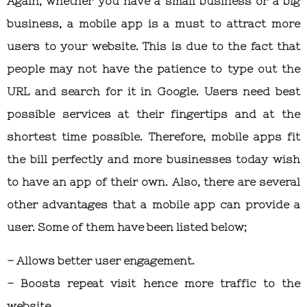
Again, whether you have a small business or a big
business, a mobile app is a must to attract more
users to your website. This is due to the fact that
people may not have the patience to type out the
URL and search for it in Google. Users need best
possible services at their fingertips and at the
shortest time possible. Therefore, mobile apps fit
the bill perfectly and more businesses today wish
to have an app of their own. Also, there are several
other advantages that a mobile app can provide a
user. Some of them have been listed below;
– Allows better user engagement.
– Boosts repeat visit hence more traffic to the
website.