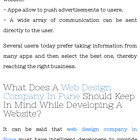
– Apps allow to push advertisements to users.
– A wide array of communication can be sent
directly to the user.
Several users today prefer taking information from
many apps and then select the best one, thereby
reaching the right business.
What Does A
Web Design
Company In Pune
Should Keep
In Mind While Developing A
Website?
It can be said that
web design company in
Pune
must have intelligent developers to provide