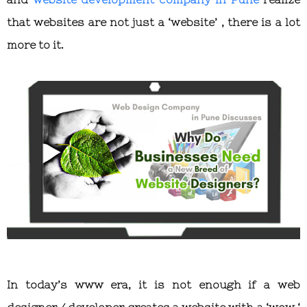
that websites are not just a ‘website’ , there is a lot
more to it.
In today’s www era, it is not enough if a web
designer / developer creates a website with a ‘wow ‘