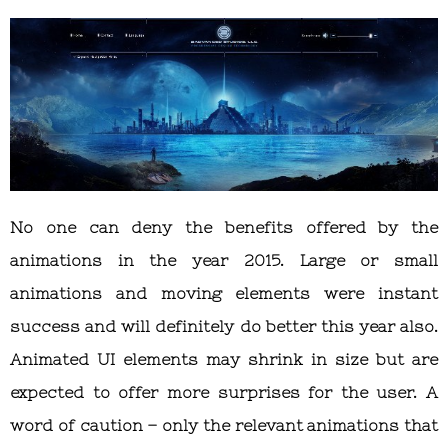
No one can deny the benefits offered by the
animations in the year 2015. Large or small
animations and moving elements were instant
success and will definitely do better this year also.
Animated UI elements may shrink in size but are
expected to offer more surprises for the user. A
word of caution – only the relevant animations that