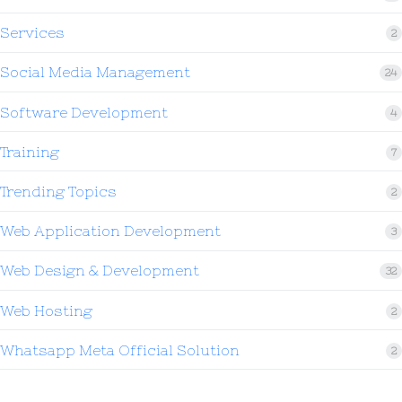
Services
2
Social Media Management
24
Software Development
4
Training
7
Trending Topics
2
Web Application Development
3
Web Design & Development
32
Web Hosting
2
Whatsapp Meta Official Solution
2