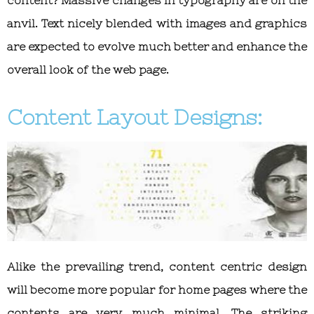
anvil. Text nicely blended with images and graphics
are expected to evolve much better and enhance the
overall look of the web page.
Content Layout Designs:
Alike the prevailing trend, content centric design
will become more popular for home pages where the
contents are very much minimal. The striking