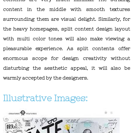
content in the middle with smooth textures
surrounding them are visual delight. Similarly, for
the heavy homepages, split content design layout
with multi color tones will also make viewing a
pleasurable experience. As split contents offer
enormous scope for design creativity without
disturbing the aesthetic appeal, it will also be
warmly accepted by the designers.
Illustrative Images: