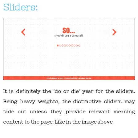
Sliders:
It is definitely the ‘do or die’ year for the sliders.
Being heavy weights, the distractive sliders may
fade out unless they provide relevant meaning
content to the page. Like in the image above.