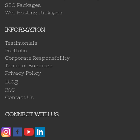
SEO Packages
Web Hosting Packages
INFORMATION
Testimonials
Portfolio
Corporate Responsibility
Terms of Business
Privacy Policy
Blog
FAQ
Contact Us
CONNECT WITH US