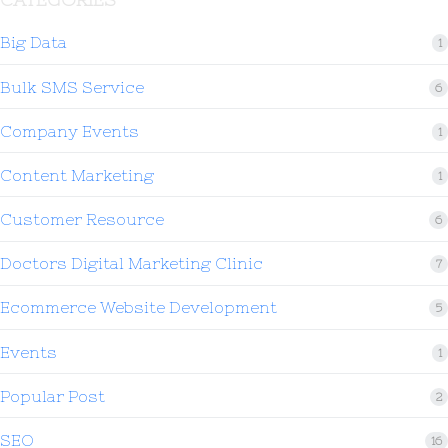
Big Data
1
Bulk SMS Service
6
Company Events
1
Content Marketing
1
Customer Resource
6
Doctors Digital Marketing Clinic
7
Ecommerce Website Development
5
Events
1
Popular Post
2
SEO
16