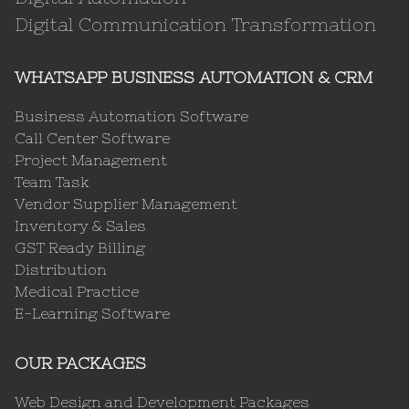
Digital Communication Transformation
WHATSAPP BUSINESS AUTOMATION & CRM
Business Automation Software
Call Center Software
Project Management
Team Task
Vendor Supplier Management
Inventory & Sales
GST Ready Billing
Distribution
Medical Practice
E-Learning Software
OUR PACKAGES
Web Design and Development Packages