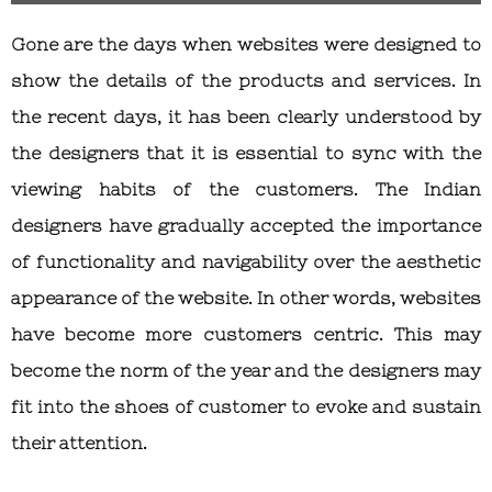
Gone are the days when websites were designed to
show the details of the products and services. In
the recent days, it has been clearly understood by
the designers that it is essential to sync with the
viewing habits of the customers. The Indian
designers have gradually accepted the importance
of functionality and navigability over the aesthetic
appearance of the website. In other words, websites
have become more customers centric. This may
become the norm of the year and the designers may
fit into the shoes of customer to evoke and sustain
their attention.