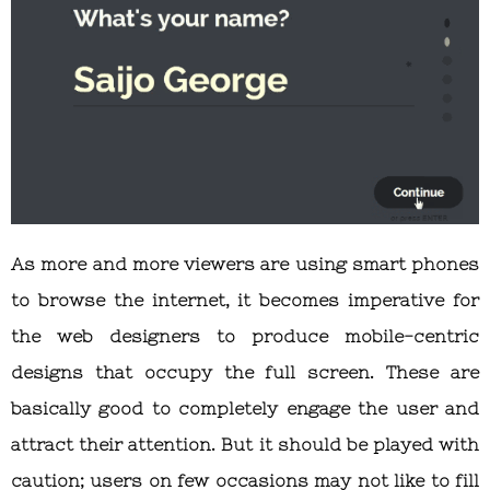
As more and more viewers are using smart phones
to browse the internet, it becomes imperative for
the web designers to produce mobile-centric
designs that occupy the full screen. These are
basically good to completely engage the user and
attract their attention. But it should be played with
caution; users on few occasions may not like to fill