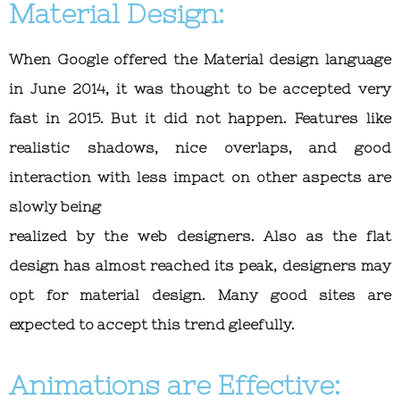
Material Design:
When Google offered the Material design language
in June 2014, it was thought to be accepted very
fast in 2015. But it did not happen. Features like
realistic shadows, nice overlaps, and good
interaction with less impact on other aspects are
slowly being
realized by the web designers. Also as the flat
design has almost reached its peak, designers may
opt for material design. Many good sites are
expected to accept this trend gleefully.
Animations are Effective: