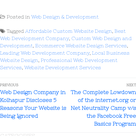
Posted in
Web Design & Development
Tagged
Affordable Custom Website Design
,
Best
Web Development Company
,
Custom Web Design and
Development
,
Ecommerce Website Design Services
,
Leading Web Development Company
,
Local Business
Website Design
,
Professional Web Development
Services
,
Website Development Services
PREVIOUS
NEXT
Web Design Company in
The Complete Lowdown
Kolhapur Discloses 5
of the internet.org or
Reasons Your Website is
Net Neutrality Camp v/s
Being Ignored
the Facebook Free
Basics Program
CATEGORIES