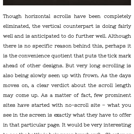
Though horizontal scrolls have been completely
eliminated, the vertical counterpart is doing fairly
well and is anticipated to do further well. Although
there is no specific reason behind this, perhaps it
is the convenience quotient that puts the tick mark
ahead of other designs. But very long scrolling is
also being slowly seen up with frown. As the days
moves on, a clear verdict about the scroll length
may come up. As a matter of fact, few prominent
sites have started with no-scroll site – what you
see in the screen is exactly what they have to offer
in that particular page. It would be very interesting