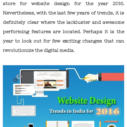
store for website design for the year 2016.
Nevertheless, with the last few years of trends, it is
definitely clear where the lackluster and awesome
performing features are located. Perhaps it is the
year to look out for few exciting changes that can
revolutionize the digital media.