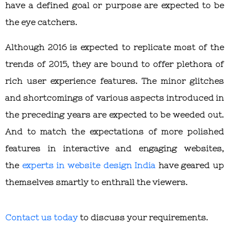
have a defined goal or purpose are expected to be
the eye catchers.
Although 2016 is expected to replicate most of the
trends of 2015, they are bound to offer plethora of
rich user experience features. The minor glitches
and shortcomings of various aspects introduced in
the preceding years are expected to be weeded out.
And to match the expectations of more polished
features in interactive and engaging websites,
the
experts in website design India
have geared up
themselves smartly to enthrall the viewers.
Contact us today
to discuss your requirements.