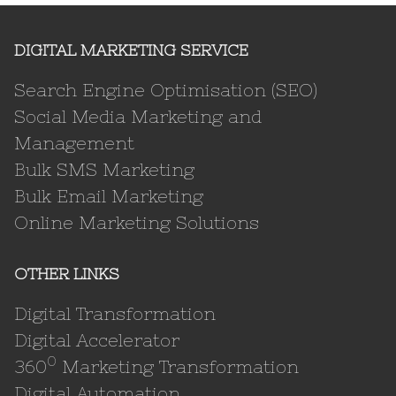
DIGITAL MARKETING SERVICE
Search Engine Optimisation (SEO)
Social Media Marketing and
Management
Bulk SMS Marketing
Bulk Email Marketing
Online Marketing Solutions
OTHER LINKS
Digital Transformation
Digital Accelerator
0
360
Marketing Transformation
Digital Automation