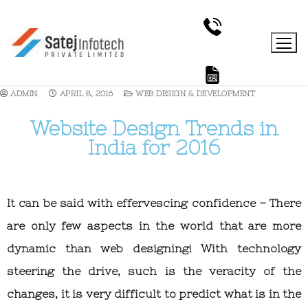
ADMIN
APRIL 8, 2016
WEB DESIGN & DEVELOPMENT
Website Design Trends in
India for 2016
It can be said with effervescing confidence – There
are only few aspects in the world that are more
dynamic than web designing! With technology
steering the drive, such is the veracity of the
changes, it is very difficult to predict what is in the