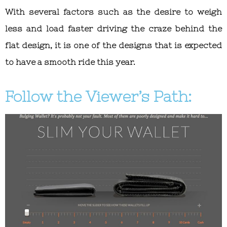
With several factors such as the desire to weigh
less and load faster driving the craze behind the
flat design, it is one of the designs that is expected
to have a smooth ride this year.
Follow the Viewer’s Path: