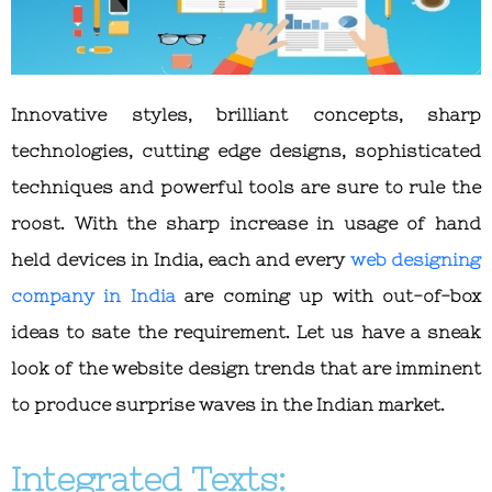
Innovative styles, brilliant concepts, sharp
technologies, cutting edge designs, sophisticated
techniques and powerful tools are sure to rule the
roost. With the sharp increase in usage of hand
held devices in India, each and every
web designing
company in India
are coming up with out-of-box
ideas to sate the requirement. Let us have a sneak
look of the website design trends that are imminent
to produce surprise waves in the Indian market.
Integrated Texts: