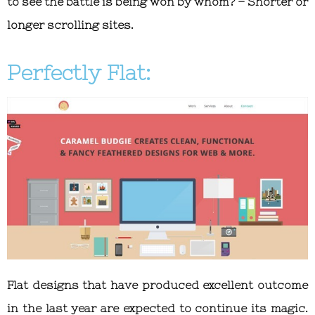
to see the battle is being won by whom? – Shorter or
longer scrolling sites.
Perfectly Flat:
Flat designs that have produced excellent outcome
in the last year are expected to continue its magic.