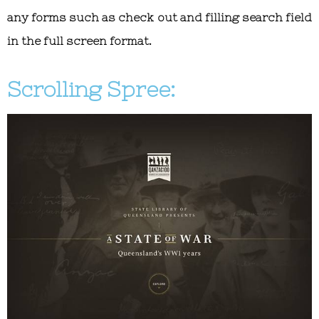
any forms such as check out and filling search field
in the full screen format.
Scrolling Spree: