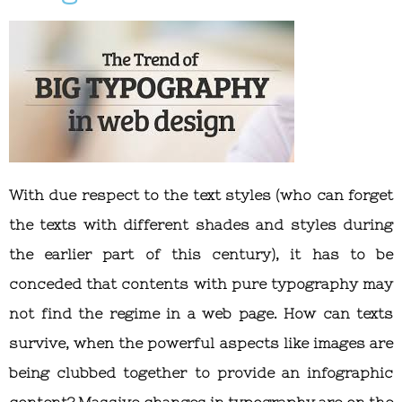
With due respect to the text styles (who can forget
the texts with different shades and styles during
the earlier part of this century), it has to be
conceded that contents with pure typography may
not find the regime in a web page. How can texts
survive, when the powerful aspects like images are
being clubbed together to provide an infographic
content? Massive changes in typography are on the