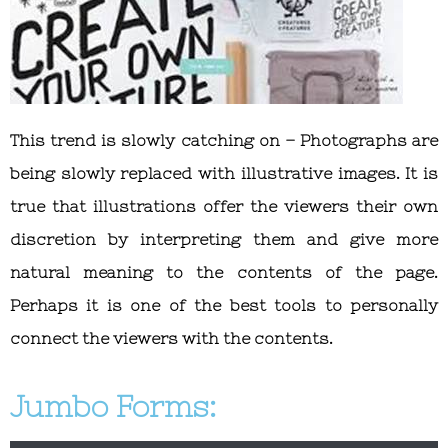
This trend is slowly catching on – Photographs are
being slowly replaced with illustrative images. It is
true that illustrations offer the viewers their own
discretion by interpreting them and give more
natural meaning to the contents of the page.
Perhaps it is one of the best tools to personally
connect the viewers with the contents.
Jumbo Forms: