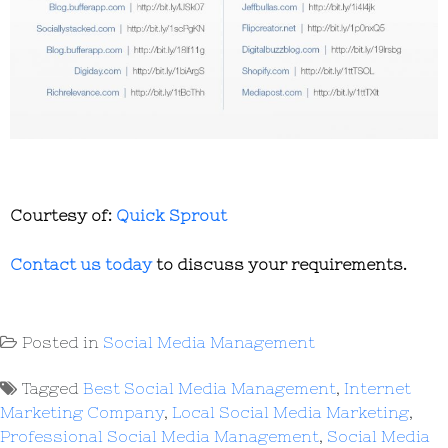
Courtesy of:
Quick Sprout
Contact us today
to discuss your requirements.
Posted in
Social Media Management
Tagged
Best Social Media Management
,
Internet
Marketing Company
,
Local Social Media Marketing
,
Professional Social Media Management
,
Social Media