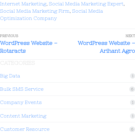
Internet Marketing
,
Social Media Marketing Expert
,
Social Media Marketing Firm
,
Social Media
Optimization Company
PREVIOUS
NEXT
WordPress Website –
WordPress Website –
Rotaracts
Arihant Agro
CATEGORIES
Big Data
1
Bulk SMS Service
6
Company Events
1
Content Marketing
1
Customer Resource
6