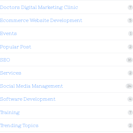
Doctors Digital Marketing Clinic
7
Ecommerce Website Development
5
Events
1
Popular Post
2
SEO
16
Services
2
Social Media Management
24
Software Development
4
Training
7
Trending Topics
2