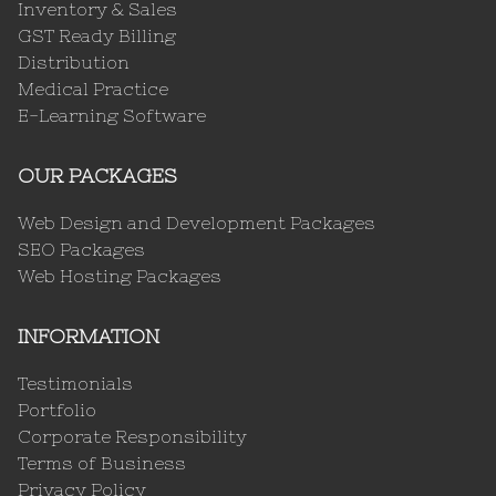
Inventory & Sales
GST Ready Billing
Distribution
Medical Practice
E-Learning Software
OUR PACKAGES
Web Design and Development Packages
SEO Packages
Web Hosting Packages
INFORMATION
Testimonials
Portfolio
Corporate Responsibility
Terms of Business
Privacy Policy