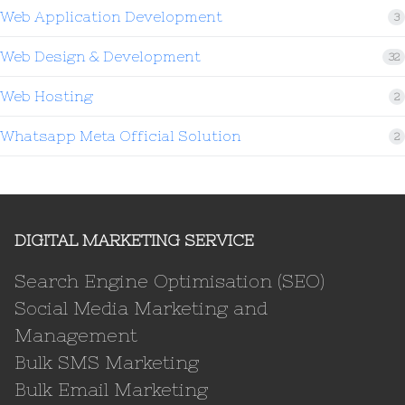
Web Application Development
3
Web Design & Development
32
Web Hosting
2
Whatsapp Meta Official Solution
2
DIGITAL MARKETING SERVICE
Search Engine Optimisation (SEO)
Social Media Marketing and
Management
Bulk SMS Marketing
Bulk Email Marketing