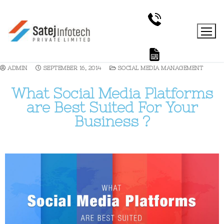
ADMIN
SEPTEMBER 16, 2014
SOCIAL MEDIA MANAGEMENT
What Social Media Platforms
are Best Suited For Your
Business ?