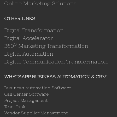
Online Marketing Solutions
OTHER LINKS
Digital Transformation
Digital Accelerator
0
360
Marketing Transformation
Digital Automation
Digital Communication Transformation
WHATSAPP BUSINESS AUTOMATION & CRM
Business Automation Software
Call Center Software
Project Management
Team Task
Vendor Supplier Management