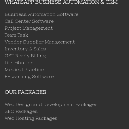
WHATSAPP BUSINESS AUTOMATION & CRM
Business Automation Software
Call Center Software
Project Management
Team Task
Vendor Supplier Management
Inventory & Sales
GST Ready Billing
Distribution
Medical Practice
E-Learning Software
OUR PACKAGES
Web Design and Development Packages
SEO Packages
Web Hosting Packages