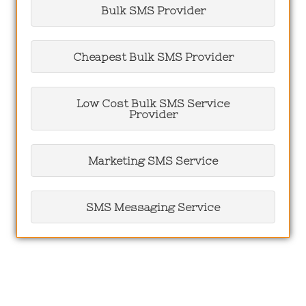
Bulk SMS Provider
Cheapest Bulk SMS Provider
Low Cost Bulk SMS Service
Provider
Marketing SMS Service
SMS Messaging Service