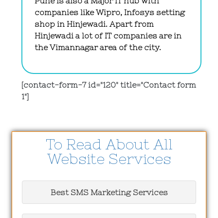
Pune is also a Major IT hub with
companies like Wipro, Infosys setting
shop in Hinjewadi. Apart from
Hinjewadi a lot of IT companies are in
the Vimannagar area of the city.
[contact-form-7 id="120" title="Contact form
1"]
To Read About All
Website Services
Best SMS Marketing Services