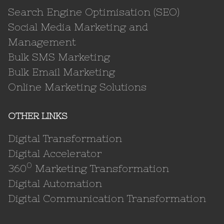
Search Engine Optimisation (SEO)
Social Media Marketing and
Management
Bulk SMS Marketing
Bulk Email Marketing
Online Marketing Solutions
OTHER LINKS
Digital Transformation
Digital Accelerator
0
360
Marketing Transformation
Digital Automation
Digital Communication Transformation