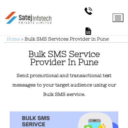
Home
»
Bulk SMS Services Provider in Pune
Bulk SMS Service
Provider In Pune
Send promotional and transactional text
messages to your target audience using our
Bulk SMS service.