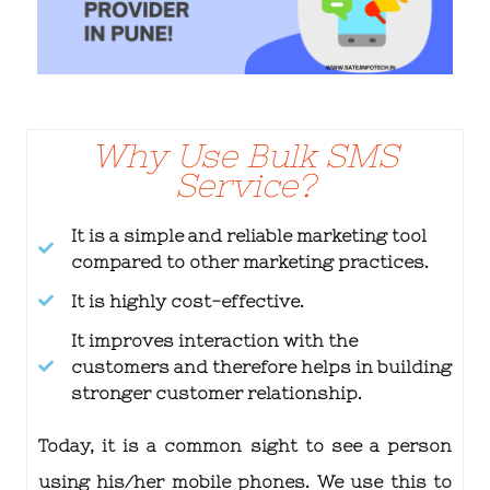
Why Use Bulk SMS
Service?
It is a simple and reliable marketing tool
compared to other marketing practices.
It is highly cost-effective.
It improves interaction with the
customers and therefore helps in building
stronger customer relationship.
Today, it is a common sight to see a person
using his/her mobile phones. We use this to