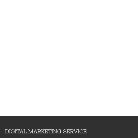
DIGITAL MARKETING SERVICE