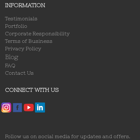
INFORMATION
Testimonials
Portfolio
Corporate Responsibility
Terms of Business
Privacy Policy
Blog
FAQ
Contact Us
CONNECT WITH US
Follow us on social media for updates and offers.