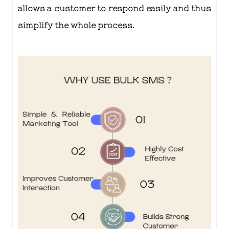
allows a customer to respond easily and thus
simplify the whole process.