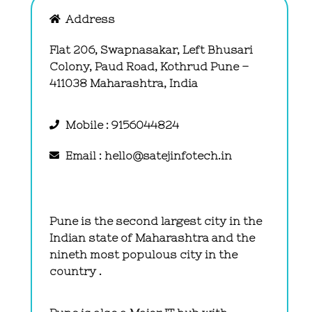
Address
Flat 206, Swapnasakar, Left Bhusari
Colony, Paud Road, Kothrud Pune –
411038 Maharashtra, India
Mobile : 9156044824
Email : hello@satejinfotech.in
Pune is the second largest city in the
Indian state of Maharashtra and the
nineth most populous city in the
country .