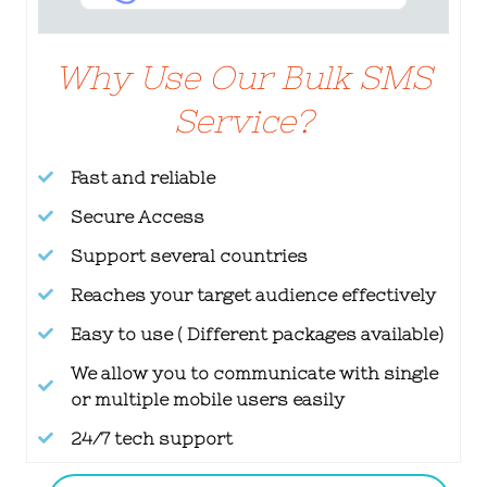
Why Use Our Bulk SMS
Service?
Fast and reliable
Secure Access
Support several countries
Reaches your target audience effectively
Easy to use ( Different packages available)
We allow you to communicate with single
or multiple mobile users easily
24/7 tech support