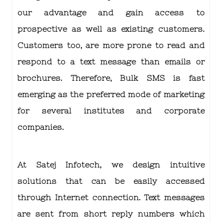
our advantage and gain access to
prospective as well as existing customers.
Customers too, are more prone to read and
respond to a text message than emails or
brochures. Therefore,
Bulk SMS is fast
emerging as the preferred mode of marketing
for several institutes and corporate
companies.
At Satej Infotech, we design intuitive
solutions that can be easily accessed
through Internet connection. Text messages
are sent from short reply numbers which