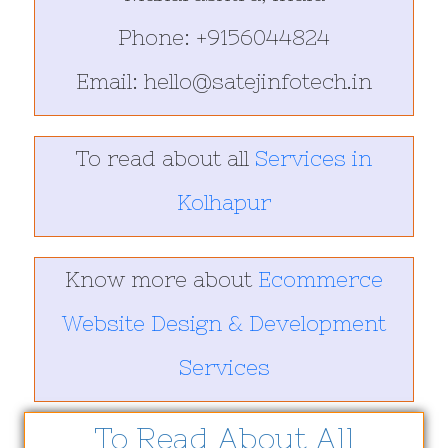
Phone: +9156044824
Email: hello@satejinfotech.in
To read about all
Services in
Kolhapur
Know more about
Ecommerce
Website Design & Development
Services
To Read About All