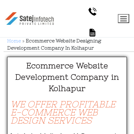
Home
»
Ecommerce Website Designing
Development Company In Kolhapur
Ecommerce Website
Development Company in
Kolhapur
WE OFFER PROFITABLE
E-COMMERCE WEB
DESIGN SERVICES