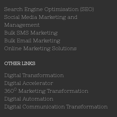
Search Engine Optimisation (SEO)
Social Media Marketing and
Management
Bulk SMS Marketing
Bulk Email Marketing
Online Marketing Solutions
OTHER LINKS
Digital Transformation
Digital Accelerator
0
360
Marketing Transformation
Digital Automation
Digital Communication Transformation