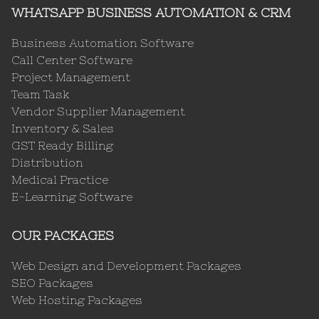
WHATSAPP BUSINESS AUTOMATION & CRM
Business Automation Software
Call Center Software
Project Management
Team Task
Vendor Supplier Management
Inventory & Sales
GST Ready Billing
Distribution
Medical Practice
E-Learning Software
OUR PACKAGES
Web Design and Development Packages
SEO Packages
Web Hosting Packages