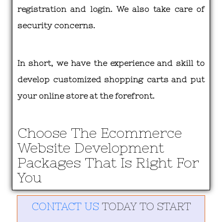
registration and login. We also take care of
security concerns.
In short, we have the experience and skill to
develop customized shopping carts and put
your online store at the forefront.
Choose The Ecommerce
Website Development
Packages That Is Right For
You
CONTACT US
TODAY TO START