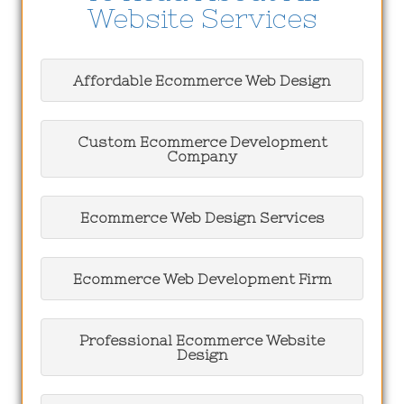
Website Services
Affordable Ecommerce Web Design
Custom Ecommerce Development
Company
Ecommerce Web Design Services
Ecommerce Web Development Firm
Professional Ecommerce Website
Design