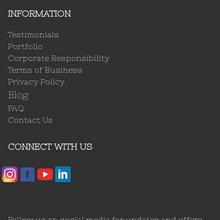
INFORMATION
Testimonials
Portfolio
Corporate Responsibility
Terms of Business
Privacy Policy
Blog
FAQ
Contact Us
CONNECT WITH US
Follow us on social media for updates and offers.