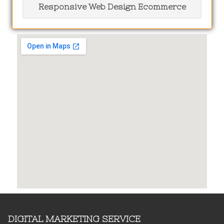
Responsive Web Design Ecommerce
DIGITAL MARKETING SERVICE