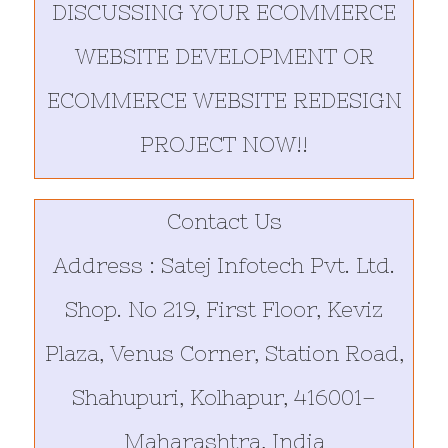
DISCUSSING YOUR ECOMMERCE
WEBSITE DEVELOPMENT OR
ECOMMERCE WEBSITE REDESIGN
PROJECT NOW!!
Contact Us
Address : Satej Infotech Pvt. Ltd.
Shop. No 219, First Floor, Keviz
Plaza, Venus Corner, Station Road,
Shahupuri, Kolhapur, 416001–
Maharashtra, India