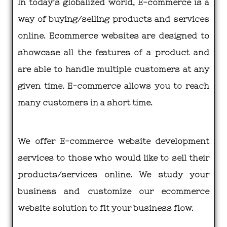
In today’s globalized world, E-commerce is a
way of buying/selling products and services
online. Ecommerce websites are designed to
showcase all the features of a product and
are able to handle multiple customers at any
given time. E-commerce allows you to reach
many customers in a short time.
We offer E-commerce website development
services to those who would like to sell their
products/services online. We study your
business and customize our ecommerce
website solution to fit your business flow.