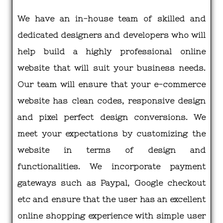
We have an in-house team of skilled and
dedicated designers and developers who will
help build a highly professional online
website that will suit your business needs.
Our team will ensure that your e-commerce
website has clean codes, responsive design
and pixel perfect design conversions. We
meet your expectations by customizing the
website in terms of design and
functionalities. We incorporate payment
gateways such as Paypal, Google checkout
etc and ensure that the user has an excellent
online shopping experience with simple user