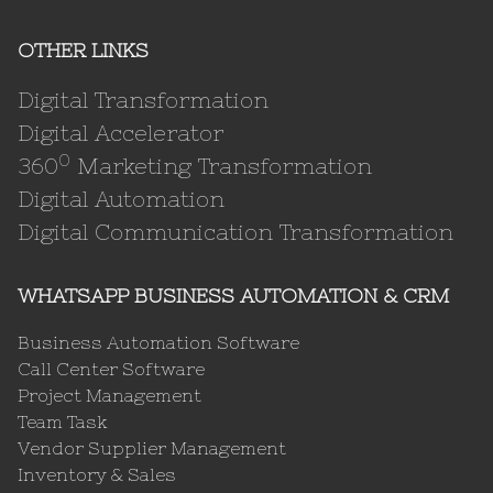
OTHER LINKS
Digital Transformation
Digital Accelerator
0
360
Marketing Transformation
Digital Automation
Digital Communication Transformation
WHATSAPP BUSINESS AUTOMATION & CRM
Business Automation Software
Call Center Software
Project Management
Team Task
Vendor Supplier Management
Inventory & Sales