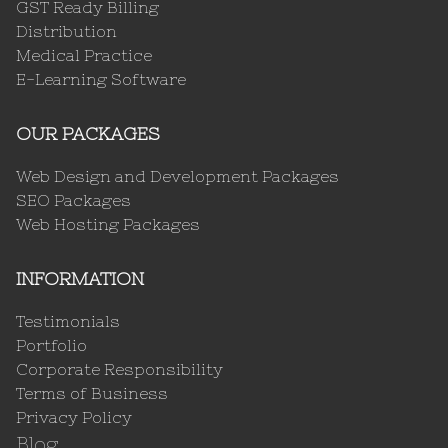
GST Ready Billing
Distribution
Medical Practice
E-Learning Software
OUR PACKAGES
Web Design and Development Packages
SEO Packages
Web Hosting Packages
INFORMATION
Testimonials
Portfolio
Corporate Responsibility
Terms of Business
Privacy Policy
Blog