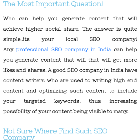
The Most Important Question!
Who can help you generate content that will
achieve higher social share. The answer is quite
simple..its your local SEO company!
Any
professional SEO company in India
can help
you generate content that will that will get more
likes and shares. A good SEO company in India have
content writers who are used to writing high end
content and optimizing such content to include
your targeted keywords, thus increasing
possibility of your content being visible to many.
Not Sure Where Find Such SEO
Company