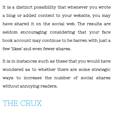
It is a distinct possibility that whenever you wrote
a blog or added content to your website, you may
have shared it on the social web. The results are
seldom encouraging considering that your face
book account may continue to be barren with just a
few ‘likes’ and even fewer shares.
It is in instances such as these that you would have
wondered as to whether there are some strategic
ways to increase the number of social shares
without annoying readers.
THE CRUX