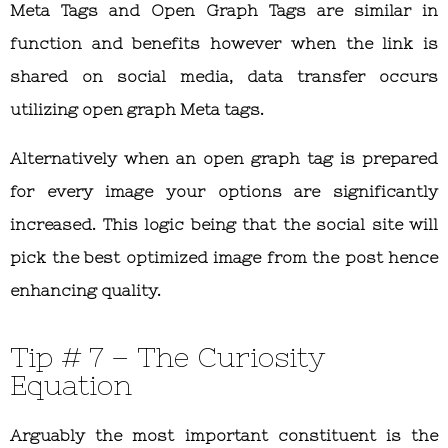
Meta Tags and Open Graph Tags are similar in
function and benefits however when the link is
shared on social media, data transfer occurs
utilizing open graph Meta tags.
Alternatively when an open graph tag is prepared
for every image your options are significantly
increased. This logic being that the social site will
pick the best optimized image from the post hence
enhancing quality.
Tip # 7 – The Curiosity
Equation
Arguably the most important constituent is the