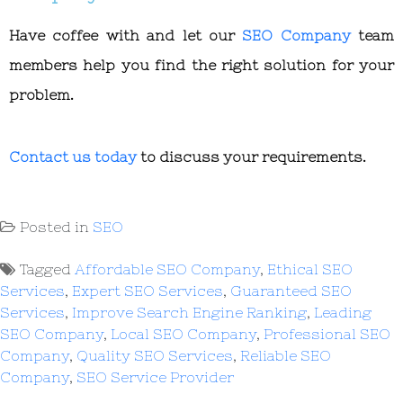
Have coffee with and let our
SEO Company
team
members help you find the right solution for your
problem.
Contact us today
to discuss your requirements.
Posted in
SEO
Tagged
Affordable SEO Company
,
Ethical SEO
Services
,
Expert SEO Services
,
Guaranteed SEO
Services
,
Improve Search Engine Ranking
,
Leading
SEO Company
,
Local SEO Company
,
Professional SEO
Company
,
Quality SEO Services
,
Reliable SEO
Company
,
SEO Service Provider