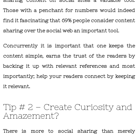
sharing content on social sites a valuable tool.
Those with a penchant for numbers would indeed
find it fascinating that 69% people consider content
sharing over the social web an important tool.
Concurrently it is important that one keeps the
content simple, earns the trust of the readers by
backing it up with relevant references and most
importantly; help your readers connect by keeping
it relevant.
Tip # 2 – Create Curiosity and
Amazement?
There is more to social sharing than merely