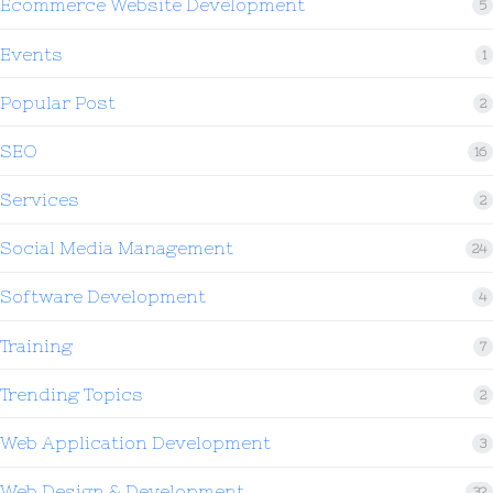
Ecommerce Website Development
5
Events
1
Popular Post
2
SEO
16
Services
2
Social Media Management
24
Software Development
4
Training
7
Trending Topics
2
Web Application Development
3
Web Design & Development
32