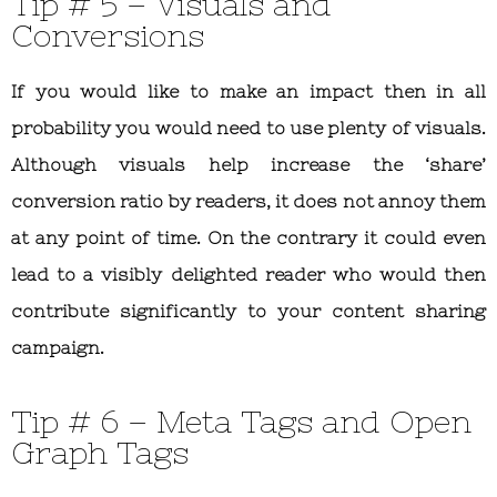
Tip # 5 – Visuals and
Conversions
If you would like to make an impact then in all
probability you would need to use plenty of visuals.
Although visuals help increase the ‘share’
conversion ratio by readers, it does not annoy them
at any point of time. On the contrary it could even
lead to a visibly delighted reader who would then
contribute significantly to your content sharing
campaign.
Tip # 6 – Meta Tags and Open
Graph Tags