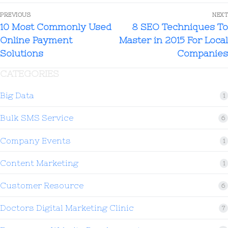
PREVIOUS
NEXT
10 Most Commonly Used
8 SEO Techniques To
Online Payment
Master in 2015 For Local
Solutions
Companies
CATEGORIES
Big Data
1
Bulk SMS Service
6
Company Events
1
Content Marketing
1
Customer Resource
6
Doctors Digital Marketing Clinic
7