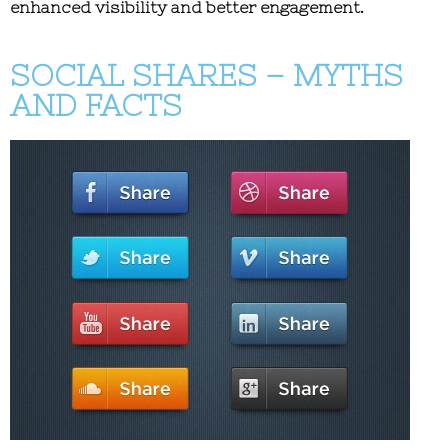
enhanced visibility and better engagement.
SOCIAL SHARES – MYTHS
AND FACTS