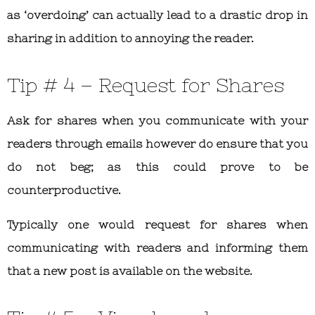
as ‘overdoing’ can actually lead to a drastic drop in
sharing in addition to annoying the reader.
Tip # 4 – Request for Shares
Ask for shares when you communicate with your
readers through emails however do ensure that you
do not beg; as this could prove to be
counterproductive.
Typically one would request for shares when
communicating with readers and informing them
that a new post is available on the website.