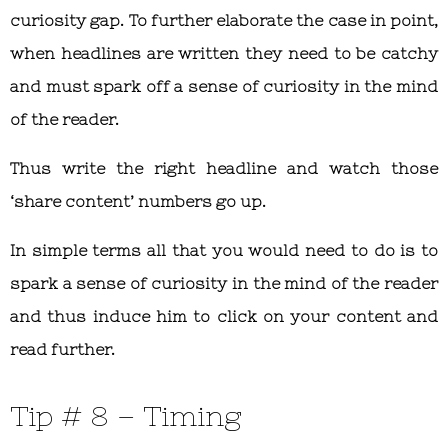
curiosity gap. To further elaborate the case in point,
when headlines are written they need to be catchy
and must spark off a sense of curiosity in the mind
of the reader.
Thus write the right headline and watch those
‘share content’ numbers go up.
In simple terms all that you would need to do is to
spark a sense of curiosity in the mind of the reader
and thus induce him to click on your content and
read further.
Tip # 8 – Timing