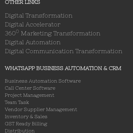
OTHER LINKS
Digital Transformation
Digital Accelerator
0
360
Marketing Transformation
Digital Automation
Digital Communication Transformation
WHATSAPP BUSINESS AUTOMATION & CRM
Business Automation Software
Call Center Software
Project Management
Team Task
Vendor Supplier Management
Inventory & Sales
GST Ready Billing
Distribution