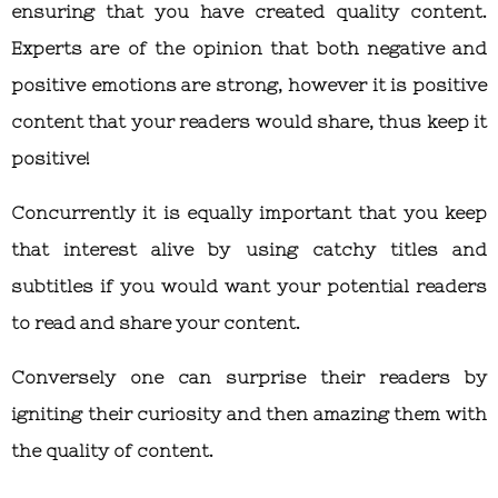
ensuring that you have created quality content.
Experts are of the opinion that both negative and
positive emotions are strong, however it is positive
content that your readers would share, thus keep it
positive!
Concurrently it is equally important that you keep
that interest alive by using catchy titles and
subtitles if you would want your potential readers
to read and share your content.
Conversely one can surprise their readers by
igniting their curiosity and then amazing them with
the quality of content.