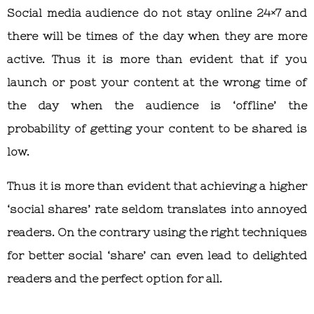
Social media audience do not stay online 24×7 and
there will be times of the day when they are more
active. Thus it is more than evident that if you
launch or post your content at the wrong time of
the day when the audience is ‘offline’ the
probability of getting your content to be shared is
low.
Thus it is more than evident that achieving a higher
‘social shares’ rate seldom translates into annoyed
readers. On the contrary using the right techniques
for better social ‘share’ can even lead to delighted
readers and the perfect option for all.