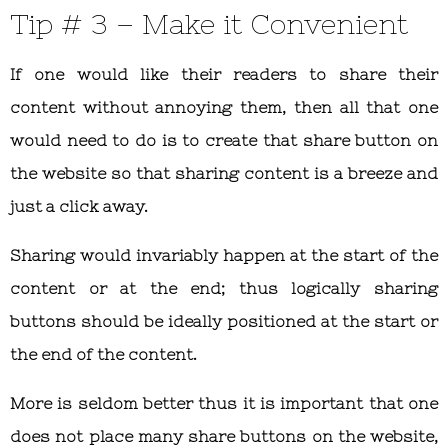
Tip # 3 – Make it Convenient
If one would like their readers to share their
content without annoying them, then all that one
would need to do is to create that share button on
the website so that sharing content is a breeze and
just a click away.
Sharing would invariably happen at the start of the
content or at the end; thus logically sharing
buttons should be ideally positioned at the start or
the end of the content.
More is seldom better thus it is important that one
does not place many share buttons on the website,