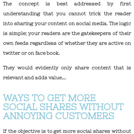
The concept is best addressed by first
understanding that you cannot trick the reader
into sharing your content on social media. The logic
is simple; your readers are the gatekeepers of their
own feeds regardless of whether they are active on
twitter or on face book.
They would evidently only share content that is
relevant and adds value….
WAYS TO GET MORE
SOCIAL SHARES WITHOUT
ANNOYING CUSTOMERS
If the objective is to get more social shares without