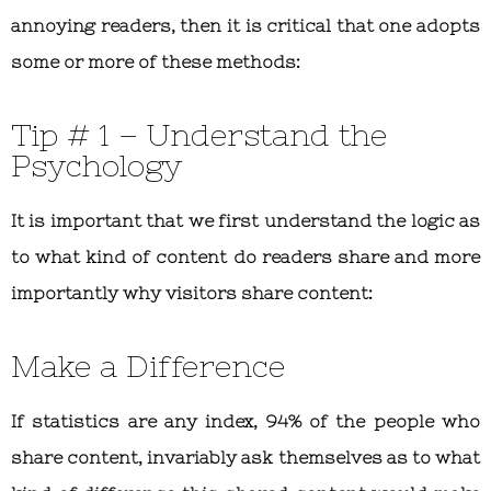
annoying readers, then it is critical that one adopts
some or more of these methods:
Tip # 1 – Understand the
Psychology
It is important that we first understand the logic as
to what kind of content do readers share and more
importantly why visitors share content:
Make a Difference
If statistics are any index, 94% of the people who
share content, invariably ask themselves as to what