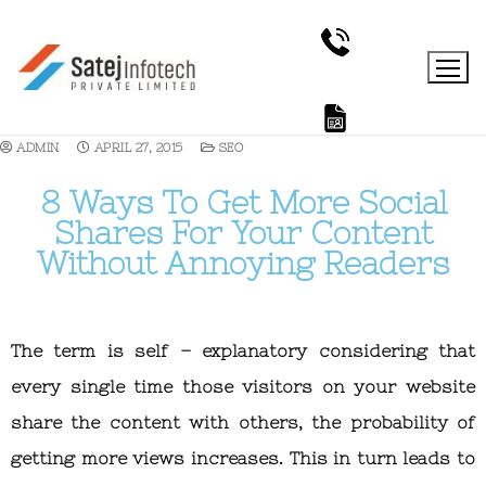
ADMIN
APRIL 27, 2015
SEO
8 Ways To Get More Social
Shares For Your Content
Without Annoying Readers
The term is self – explanatory considering that
every single time those visitors on your website
share the content with others, the probability of
getting more views increases. This in turn leads to