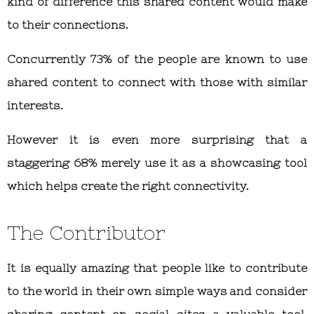
kind of difference this shared content would make
to their connections.
Concurrently 73% of the people are known to use
shared content to connect with those with similar
interests.
However it is even more surprising that a
staggering 68% merely use it as a showcasing tool
which helps create the right connectivity.
The Contributor
It is equally amazing that people like to contribute
to the world in their own simple ways and consider