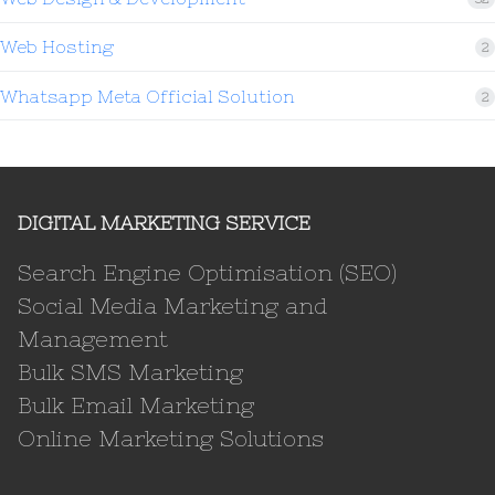
Web Hosting
2
Whatsapp Meta Official Solution
2
DIGITAL MARKETING SERVICE
Search Engine Optimisation (SEO)
Social Media Marketing and
Management
Bulk SMS Marketing
Bulk Email Marketing
Online Marketing Solutions