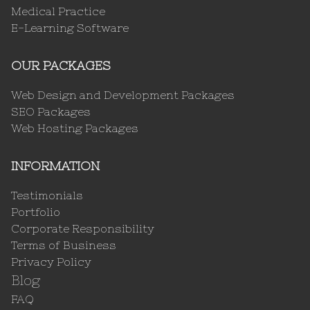
Medical Practice
E-Learning Software
OUR PACKAGES
Web Design and Development Packages
SEO Packages
Web Hosting Packages
INFORMATION
Testimonials
Portfolio
Corporate Responsibility
Terms of Business
Privacy Policy
Blog
FAQ