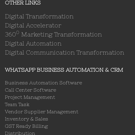
OTHER LINKS
Digital Transformation
Digital Accelerator
0
360
Marketing Transformation
Digital Automation
Digital Communication Transformation
WHATSAPP BUSINESS AUTOMATION & CRM
Business Automation Software
Call Center Software
Project Management
Team Task
Vendor Supplier Management
Inventory & Sales
GST Ready Billing
Distribution