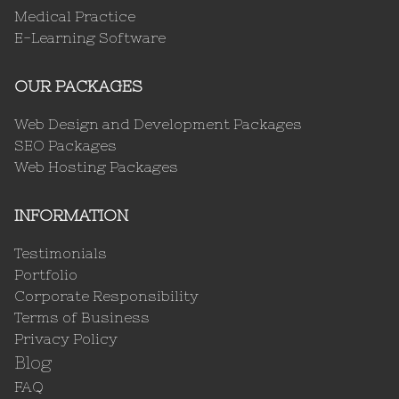
Medical Practice
E-Learning Software
OUR PACKAGES
Web Design and Development Packages
SEO Packages
Web Hosting Packages
INFORMATION
Testimonials
Portfolio
Corporate Responsibility
Terms of Business
Privacy Policy
Blog
FAQ