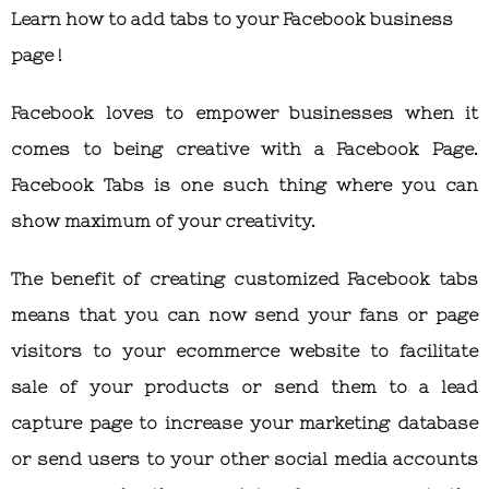
Learn how to add tabs to your Facebook business
page !
Facebook loves to empower businesses when it
comes to being creative with a Facebook Page.
Facebook Tabs is one such thing where you can
show maximum of your creativity.
The benefit of creating customized Facebook tabs
means that you can now send your fans or page
visitors to your ecommerce website to facilitate
sale of your products or send them to a lead
capture page to increase your marketing database
or send users to your other social media accounts