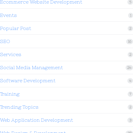
Ecommerce Website Development
5
Events
1
Popular Post
2
SEO
16
Services
2
Social Media Management
24
Software Development
4
Training
7
Trending Topics
2
Web Application Development
3