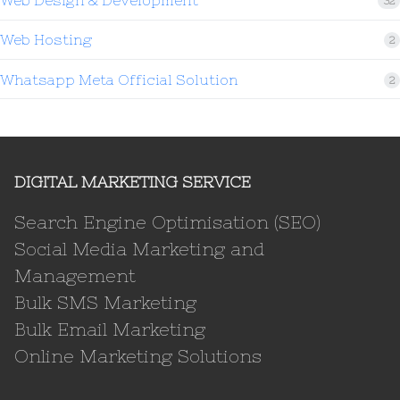
Web Design & Development
32
Web Hosting
2
Whatsapp Meta Official Solution
2
DIGITAL MARKETING SERVICE
Search Engine Optimisation (SEO)
Social Media Marketing and
Management
Bulk SMS Marketing
Bulk Email Marketing
Online Marketing Solutions