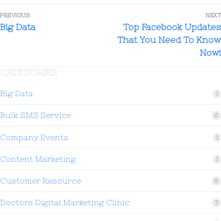
PREVIOUS
NEXT
Big Data
Top Facebook Updates
That You Need To Know
Now!
CATEGORIES
Big Data
1
Bulk SMS Service
6
Company Events
1
Content Marketing
1
Customer Resource
6
Doctors Digital Marketing Clinic
7