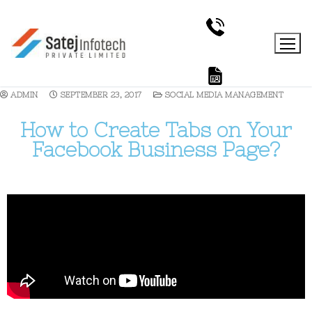
ADMIN
SEPTEMBER 23, 2017
SOCIAL MEDIA MANAGEMENT
How to Create Tabs on Your
Facebook Business Page?