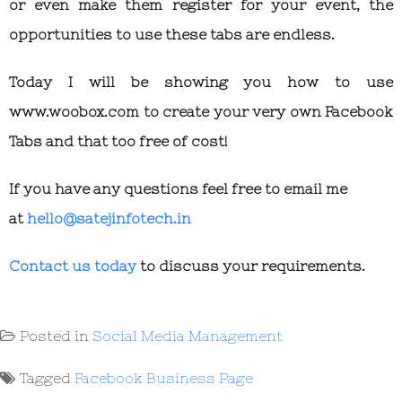
or even make them register for your event, the
opportunities to use these tabs are endless.
Today I will be showing you how to use
www.woobox.com to create your very own Facebook
Tabs and that too free of cost!
If you have any questions feel free to email me
at
hello@satejinfotech.in
Contact us today
to discuss your requirements.
Posted in
Social Media Management
Tagged
Facebook Business Page