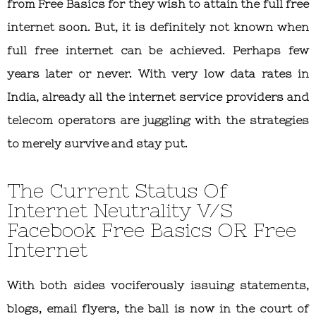
from Free Basics for they wish to attain the full free
internet soon. But, it is definitely not known when
full free internet can be achieved. Perhaps few
years later or never. With very low data rates in
India, already all the internet service providers and
telecom operators are juggling with the strategies
to merely survive and stay put.
The Current Status Of
Internet Neutrality V/S
Facebook Free Basics OR Free
Internet
With both sides vociferously issuing statements,
blogs, email flyers, the ball is now in the court of