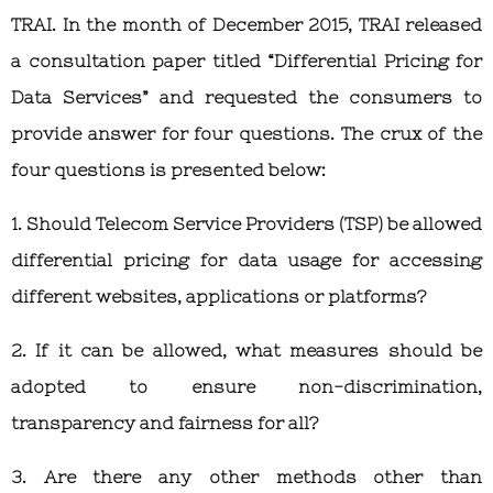
TRAI. In the month of December 2015, TRAI released
a consultation paper titled “Differential Pricing for
Data Services” and requested the consumers to
provide answer for four questions. The crux of the
four questions is presented below:
1. Should Telecom Service Providers (TSP) be allowed
differential pricing for data usage for accessing
different websites, applications or platforms?
2. If it can be allowed, what measures should be
adopted to ensure non-discrimination,
transparency and fairness for all?
3. Are there any other methods other than