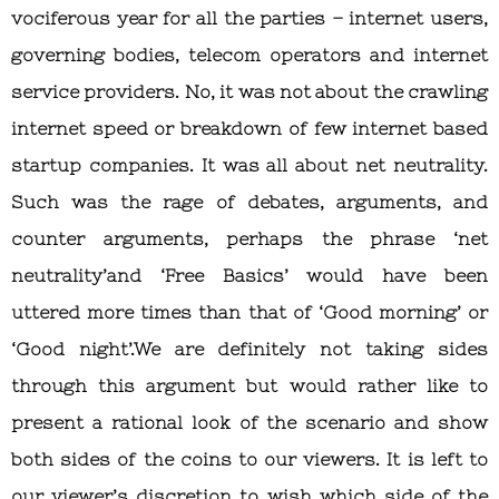
vociferous year for all the parties – internet users,
governing bodies, telecom operators and internet
service providers. No, it was not about the crawling
internet speed or breakdown of few internet based
startup companies. It was all about net neutrality.
Such was the rage of debates, arguments, and
counter arguments, perhaps the phrase ‘net
neutrality’and ‘Free Basics’ would have been
uttered more times than that of ‘Good morning’ or
‘Good night’.We are definitely not taking sides
through this argument but would rather like to
present a rational look of the scenario and show
both sides of the coins to our viewers. It is left to
our viewer’s discretion to wish which side of the