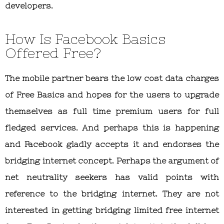
developers.
How Is Facebook Basics
Offered Free?
The mobile partner bears the low cost data charges
of Free Basics and hopes for the users to upgrade
themselves as full time premium users for full
fledged services. And perhaps this is happening
and Facebook gladly accepts it and endorses the
bridging internet concept. Perhaps the argument of
net neutrality seekers has valid points with
reference to the bridging internet. They are not
interested in getting bridging limited free internet