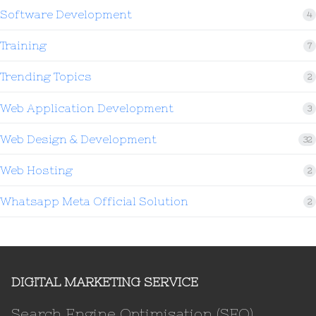
Software Development
4
Training
7
Trending Topics
2
Web Application Development
3
Web Design & Development
32
Web Hosting
2
Whatsapp Meta Official Solution
2
DIGITAL MARKETING SERVICE
Search Engine Optimisation (SEO)