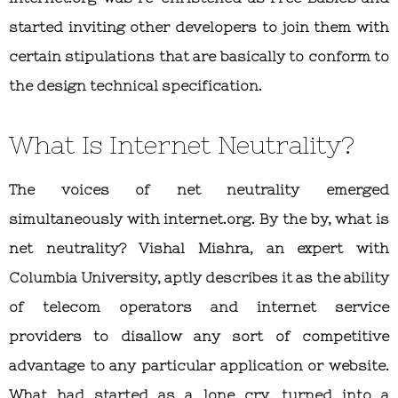
started inviting other developers to join them with
certain stipulations that are basically to conform to
the design technical specification.
What Is Internet Neutrality?
The voices of net neutrality emerged
simultaneously with internet.org. By the by, what is
net neutrality? Vishal Mishra, an expert with
Columbia University, aptly describes it as the ability
of telecom operators and internet service
providers to disallow any sort of competitive
advantage to any particular application or website.
What had started as a lone cry, turned into a