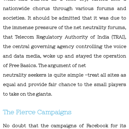
nationwide chorus through various forums and
societies. It should be admitted that it was due to
the immense pressure of the net neutrality forums,
that Telecom Regulatory Authority of India (TRAI),
the central governing agency controlling the voice
and data media, woke up and stayed the operation
of Free Basics. The argument of net
neutrality seekers is quite simple –treat all sites as
equal and provide fair chance to the small players
to take on the giants.
The Fierce Campaigns
No doubt that the campaigns of Facebook for its