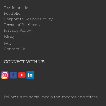
Testimonials
Portfolio
Corporate Responsibility
Terms of Business
Privacy Policy
Blog
FAQ
Contact Us
CONNECT WITH US
Follow us on social media for updates and offers.