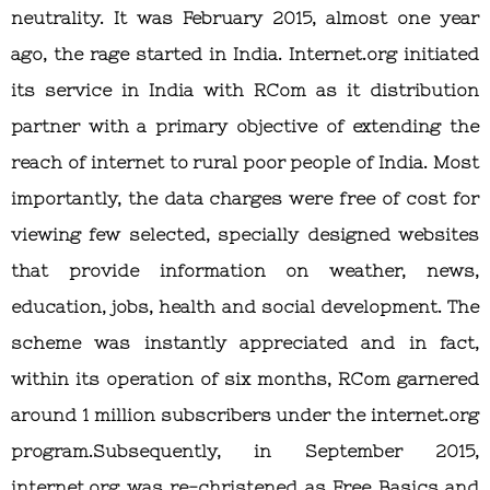
neutrality. It was February 2015, almost one year
ago, the rage started in India. Internet.org initiated
its service in India with RCom as it distribution
partner with a primary objective of extending the
reach of internet to rural poor people of India. Most
importantly, the data charges were free of cost for
viewing few selected, specially designed websites
that provide information on weather, news,
education, jobs, health and social development. The
scheme was instantly appreciated and in fact,
within its operation of six months, RCom garnered
around 1 million subscribers under the internet.org
program.Subsequently, in September 2015,
internet.org was re-christened as Free Basics and