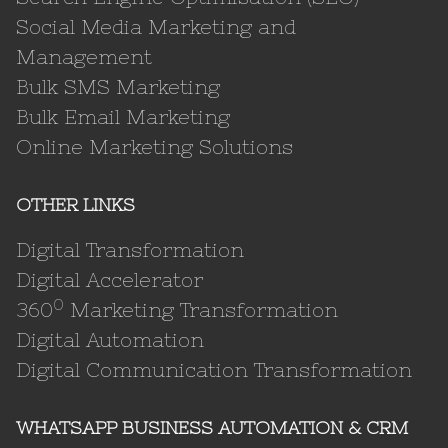
Social Media Marketing and
Management
Bulk SMS Marketing
Bulk Email Marketing
Online Marketing Solutions
OTHER LINKS
Digital Transformation
Digital Accelerator
0
360
Marketing Transformation
Digital Automation
Digital Communication Transformation
WHATSAPP BUSINESS AUTOMATION & CRM