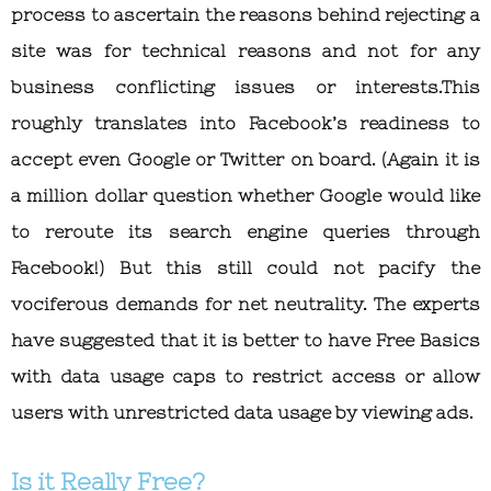
process to ascertain the reasons behind rejecting a
site was for technical reasons and not for any
business conflicting issues or interests.This
roughly translates into Facebook’s readiness to
accept even Google or Twitter on board. (Again it is
a million dollar question whether Google would like
to reroute its search engine queries through
Facebook!) But this still could not pacify the
vociferous demands for net neutrality. The experts
have suggested that it is better to have Free Basics
with data usage caps to restrict access or allow
users with unrestricted data usage by viewing ads.
Is it Really Free?