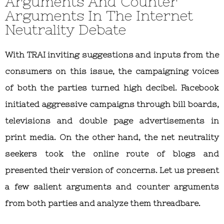
Arguments And Counter
Arguments In The Internet
Neutrality Debate
With TRAI inviting suggestions and inputs from the
consumers on this issue, the campaigning voices
of both the parties turned high decibel. Facebook
initiated aggressive campaigns through bill boards,
televisions and double page advertisements in
print media. On the other hand, the net neutrality
seekers took the online route of blogs and
presented their version of concerns. Let us present
a few salient arguments and counter arguments
from both parties and analyze them threadbare.