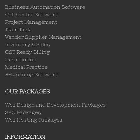
Business Automation Software
Call Center Software
Project Management
Team Task
Vendor Supplier Management
Inventory & Sales
GST Ready Billing
Distribution
Medical Practice
E-Learning Software
OUR PACKAGES
Web Design and Development Packages
SEO Packages
Web Hosting Packages
INFORMATION