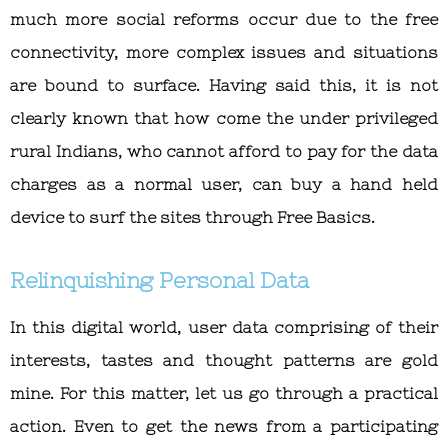
much more social reforms occur due to the free
connectivity, more complex issues and situations
are bound to surface. Having said this, it is not
clearly known that how come the under privileged
rural Indians, who cannot afford to pay for the data
charges as a normal user, can buy a hand held
device to surf the sites through Free Basics.
Relinquishing Personal Data
In this digital world, user data comprising of their
interests, tastes and thought patterns are gold
mine. For this matter, let us go through a practical
action. Even to get the news from a participating