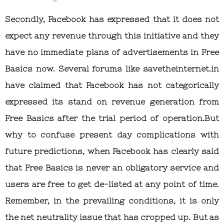
Secondly, Facebook has expressed that it does not
expect any revenue through this initiative and they
have no immediate plans of advertisements in Free
Basics now. Several forums like savetheinternet.in
have claimed that Facebook has not categorically
expressed its stand on revenue generation from
Free Basics after the trial period of operation.But
why to confuse present day complications with
future predictions, when Facebook has clearly said
that Free Basics is never an obligatory service and
users are free to get de-listed at any point of time.
Remember, in the prevailing conditions, it is only
the net neutrality issue that has cropped up. But as