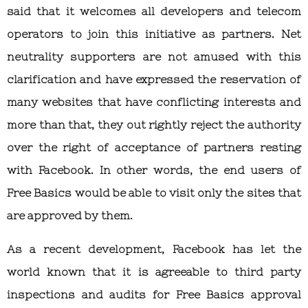
said that it welcomes all developers and telecom
operators to join this initiative as partners. Net
neutrality supporters are not amused with this
clarification and have expressed the reservation of
many websites that have conflicting interests and
more than that, they out rightly reject the authority
over the right of acceptance of partners resting
with Facebook. In other words, the end users of
Free Basics would be able to visit only the sites that
are approved by them.
As a recent development, Facebook has let the
world known that it is agreeable to third party
inspections and audits for Free Basics approval