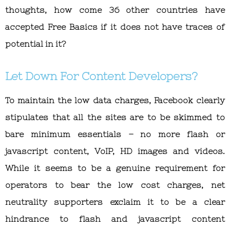
thoughts, how come 36 other countries have
accepted Free Basics if it does not have traces of
potential in it?
Let Down For Content Developers?
To maintain the low data charges, Facebook clearly
stipulates that all the sites are to be skimmed to
bare minimum essentials – no more flash or
javascript content, VoIP, HD images and videos.
While it seems to be a genuine requirement for
operators to bear the low cost charges, net
neutrality supporters exclaim it to be a clear
hindrance to flash and javascript content