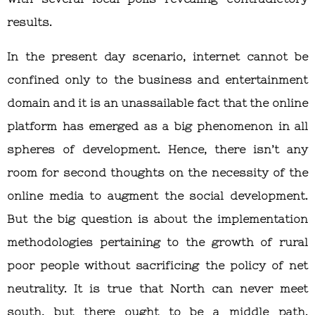
results.
In the present day scenario, internet cannot be
confined only to the business and entertainment
domain and it is an unassailable fact that the online
platform has emerged as a big phenomenon in all
spheres of development. Hence, there isn’t any
room for second thoughts on the necessity of the
online media to augment the social development.
But the big question is about the implementation
methodologies pertaining to the growth of rural
poor people without sacrificing the policy of net
neutrality. It is true that North can never meet
south, but there ought to be a middle path.