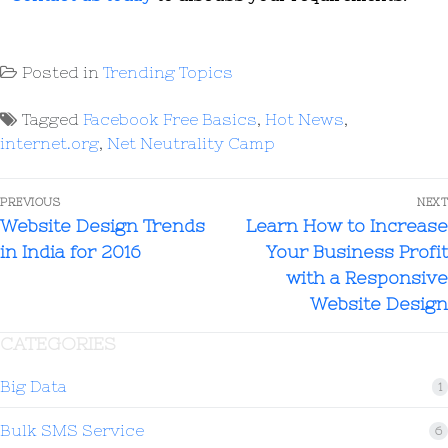
Posted in
Trending Topics
Tagged
Facebook Free Basics
,
Hot News
,
internet.org
,
Net Neutrality Camp
PREVIOUS
NEXT
Website Design Trends
Learn How to Increase
in India for 2016
Your Business Profit
with a Responsive
Website Design
CATEGORIES
Big Data
1
Bulk SMS Service
6