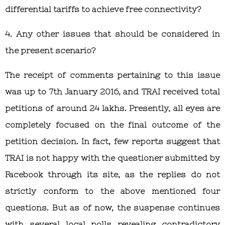
differential tariffs to achieve free connectivity?
4. Any other issues that should be considered in
the present scenario?
The receipt of comments pertaining to this issue
was up to 7th January 2016, and TRAI received total
petitions of around 24 lakhs. Presently, all eyes are
completely focused on the final outcome of the
petition decision. In fact, few reports suggest that
TRAI is not happy with the questioner submitted by
Facebook through its site, as the replies do not
strictly conform to the above mentioned four
questions. But as of now, the suspense continues
with several local polls revealing contradictory