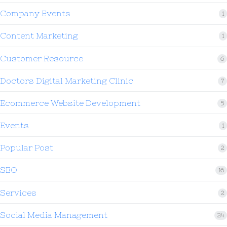
Company Events
1
Content Marketing
1
Customer Resource
6
Doctors Digital Marketing Clinic
7
Ecommerce Website Development
5
Events
1
Popular Post
2
SEO
16
Services
2
Social Media Management
24