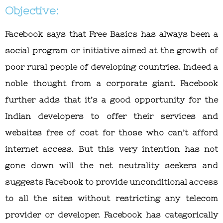
Objective:
Facebook says that Free Basics has always been a
social program or initiative aimed at the growth of
poor rural people of developing countries. Indeed a
noble thought from a corporate giant. Facebook
further adds that it’s a good opportunity for the
Indian developers to offer their services and
websites free of cost for those who can’t afford
internet access. But this very intention has not
gone down will the net neutrality seekers and
suggests Facebook to provide unconditional access
to all the sites without restricting any telecom
provider or developer. Facebook has categorically