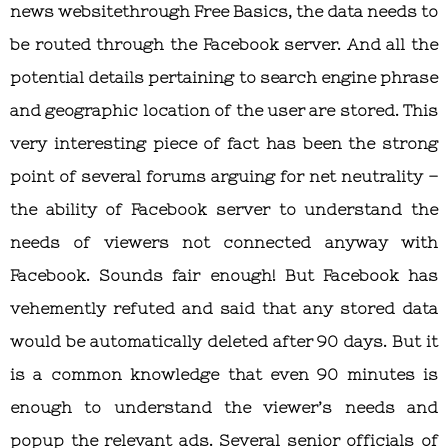
news websitethrough Free Basics, the data needs to
be routed through the Facebook server. And all the
potential details pertaining to search engine phrase
and geographic location of the user are stored. This
very interesting piece of fact has been the strong
point of several forums arguing for net neutrality –
the ability of Facebook server to understand the
needs of viewers not connected anyway with
Facebook. Sounds fair enough! But Facebook has
vehemently refuted and said that any stored data
would be automatically deleted after 90 days. But it
is a common knowledge that even 90 minutes is
enough to understand the viewer’s needs and
popup the relevant ads. Several senior officials of