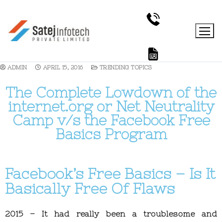
ADMIN
APRIL 15, 2016
TRENDING TOPICS
The Complete Lowdown of the
internet.org or Net Neutrality
Camp v/s the Facebook Free
Basics Program
Facebook’s Free Basics – Is It
Basically Free Of Flaws
2015 – It had really been a troublesome and