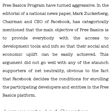
Free Basics Program have turned aggressive. In the
editorial of a national news paper, Mark Zuckerberg,
Chairman and CEO of Facebook, has categorically
mentioned that the main objective of Free Basics is
to provide everybody with the access to
development tools and info so that their social and
economic uplift can be easily achieved. This
argument did not go well with any of the staunch
supporters of net neutrality, obvious to the fact
that Facebook decides the conditions for enrolling
the participating developers and entities in the Free
Basics platform.