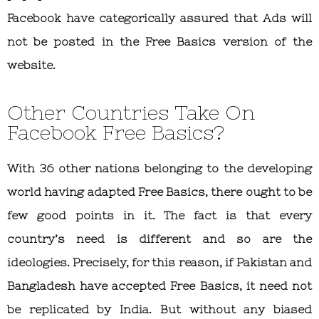
Facebook have categorically assured that Ads will
not be posted in the Free Basics version of the
website.
Other Countries Take On
Facebook Free Basics?
With 36 other nations belonging to the developing
world having adapted Free Basics, there ought to be
few good points in it. The fact is that every
country’s need is different and so are the
ideologies. Precisely, for this reason, if Pakistan and
Bangladesh have accepted Free Basics, it need not
be replicated by India. But without any biased