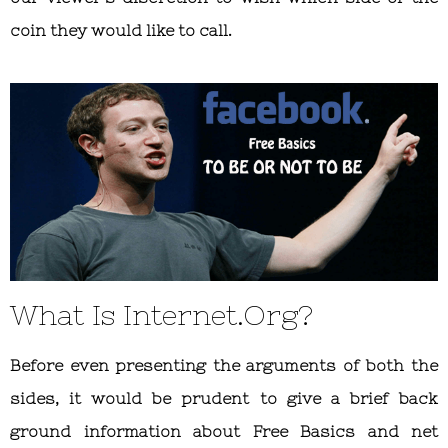
coin they would like to call.
What Is Internet.Org?
Before even presenting the arguments of both the
sides, it would be prudent to give a brief back
ground information about Free Basics and net