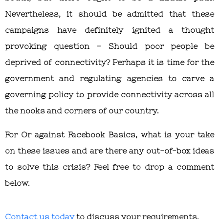
Nevertheless, it should be admitted that these
campaigns have definitely ignited a thought
provoking question – Should poor people be
deprived of connectivity? Perhaps it is time for the
government and regulating agencies to carve a
governing policy to provide connectivity across all
the nooks and corners of our country.
For Or against Facebook Basics, what is your take
on these issues and are there any out-of-box ideas
to solve this crisis? Feel free to drop a comment
below.
Contact us today
to discuss your requirements.