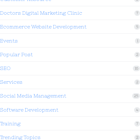
Doctors Digital Marketing Clinic
7
Ecommerce Website Development
5
Events
1
Popular Post
2
SEO
16
Services
2
Social Media Management
25
Software Development
4
Training
7
Trending Topics
2