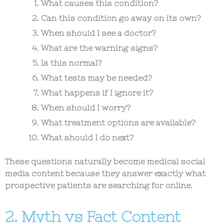
What causes this condition?
Can this condition go away on its own?
When should I see a doctor?
What are the warning signs?
Is this normal?
What tests may be needed?
What happens if I ignore it?
When should I worry?
What treatment options are available?
What should I do next?
These questions naturally become
medical social
media content
because they answer exactly what
prospective patients are searching for online.
2. Myth vs Fact Content