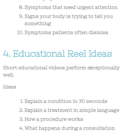
Symptoms that need urgent attention
Signs your body is trying to tell you
something
Symptoms patients often dismiss
4. Educational Reel Ideas
Short educational videos perform exceptionally
well.
Ideas
Explain a condition in 30 seconds
Explain a treatment in simple language
How a procedure works
What happens during a consultation