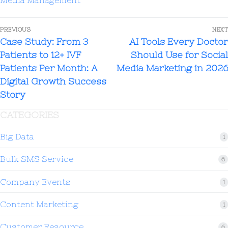
advice, and provide practical tips
generally attract more engagement and
PREVIOUS
NEXT
build stronger patient trust than
Case Study: From 3
AI Tools Every Doctor
promotional advertisements.
Patients to 12+ IVF
Should Use for Social
Patients Per Month: A
Media Marketing in 2026
Digital Growth Success
Story
CATEGORIES
Big Data
1
Bulk SMS Service
6
Company Events
1
Content Marketing
1
Customer Resource
6