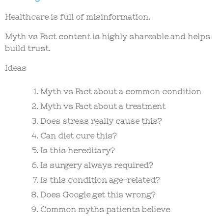
Healthcare is full of misinformation.
Myth vs Fact content is highly shareable and helps
build trust.
Ideas
Myth vs Fact about a common condition
Myth vs Fact about a treatment
Does stress really cause this?
Can diet cure this?
Is this hereditary?
Is surgery always required?
Is this condition age-related?
Does Google get this wrong?
Common myths patients believe