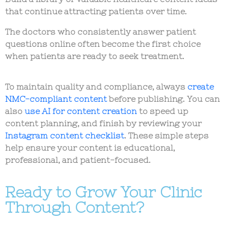
that continue attracting patients over time.
The doctors who consistently answer patient
questions online often become the first choice
when patients are ready to seek treatment.
To maintain quality and compliance, always
create
NMC-compliant content
before publishing. You can
also
use AI for content creation
to speed up
content planning, and finish by reviewing your
Instagram content checklist
. These simple steps
help ensure your content is educational,
professional, and patient-focused.
Ready to Grow Your Clinic
Through Content?