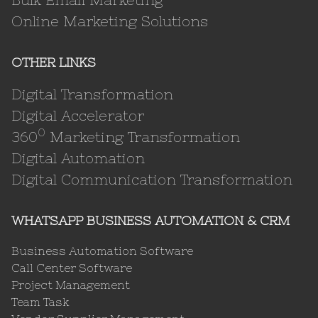
Online Marketing Solutions
OTHER LINKS
Digital Transformation
Digital Accelerator
0
360
Marketing Transformation
Digital Automation
Digital Communication Transformation
WHATSAPP BUSINESS AUTOMATION & CRM
Business Automation Software
Call Center Software
Project Management
Team Task