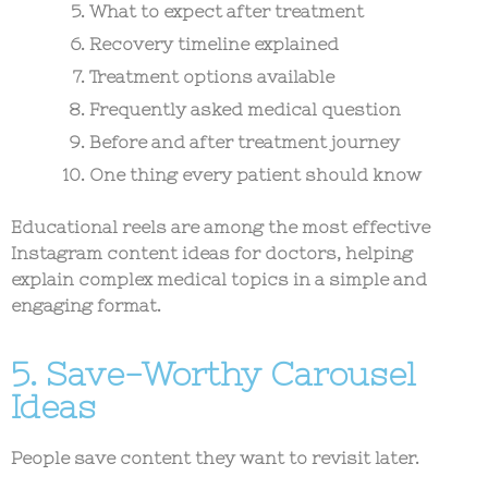
What to expect after treatment
Recovery timeline explained
Treatment options available
Frequently asked medical question
Before and after treatment journey
One thing every patient should know
Educational reels are among the most effective
Instagram content ideas for doctors
, helping
explain complex medical topics in a simple and
engaging format.
5. Save-Worthy Carousel
Ideas
People save content they want to revisit later.