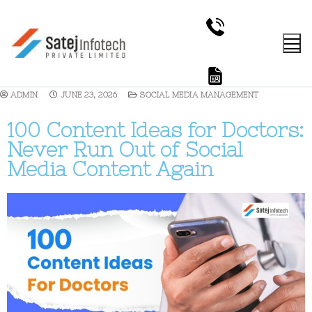
ADMIN
JUNE 23, 2026
SOCIAL MEDIA MANAGEMENT
100 Content Ideas for Doctors:
Never Run Out of Social
Media Content Again