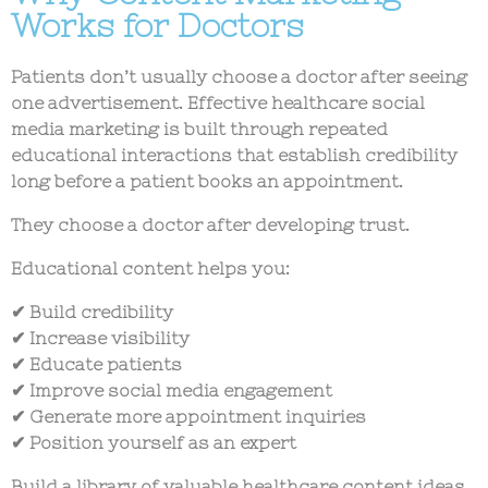
Works for Doctors
Patients don’t usually choose a doctor after seeing
one advertisement. Effective
healthcare social
media marketing
is built through repeated
educational interactions that establish credibility
long before a patient books an appointment.
They choose a doctor after developing trust.
Educational content helps you:
✔ Build credibility
✔ Increase visibility
✔ Educate patients
✔ Improve social media engagement
✔ Generate more appointment inquiries
✔ Position yourself as an expert
Build a library of valuable
healthcare content ideas