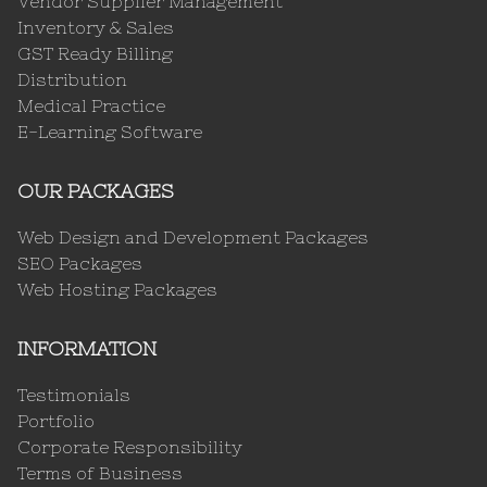
Vendor Supplier Management
Inventory & Sales
GST Ready Billing
Distribution
Medical Practice
E-Learning Software
OUR PACKAGES
Web Design and Development Packages
SEO Packages
Web Hosting Packages
INFORMATION
Testimonials
Portfolio
Corporate Responsibility
Terms of Business