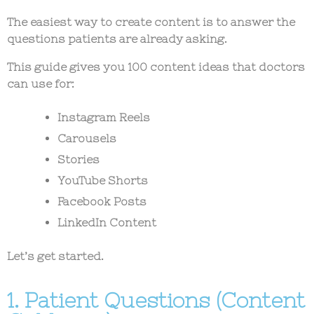
The easiest way to create content is to answer the
questions patients are already asking.
This guide gives you 100 content ideas that doctors
can use for:
Instagram Reels
Carousels
Stories
YouTube Shorts
Facebook Posts
LinkedIn Content
Let’s get started.
1. Patient Questions (Content