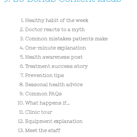
Healthy habit of the week
Doctor reacts to a myth
Common mistakes patients make
One-minute explanation
Health awareness post
Treatment success story
Prevention tips
Seasonal health advice
Common FAQs
What happens if…
Clinic tour
Equipment explanation
Meet the staff