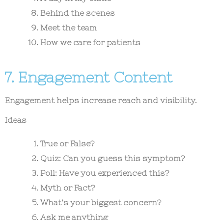
Behind the scenes
Meet the team
How we care for patients
7. Engagement Content
Engagement helps increase reach and visibility.
Ideas
True or False?
Quiz: Can you guess this symptom?
Poll: Have you experienced this?
Myth or Fact?
What’s your biggest concern?
Ask me anything