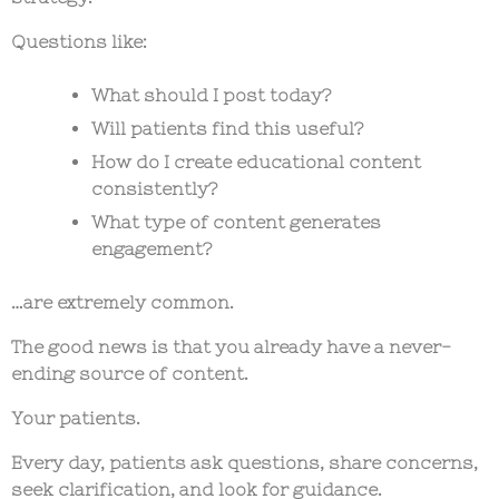
Questions like:
What should I post today?
Will patients find this useful?
How do I create educational content
consistently?
What type of content generates
engagement?
…are extremely common.
The good news is that you already have a never-
ending source of content.
Your patients.
Every day, patients ask questions, share concerns,
seek clarification, and look for guidance.