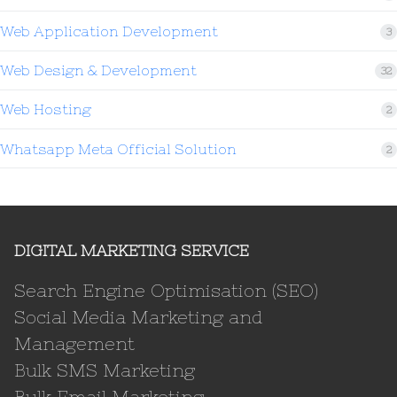
Web Application Development
3
Web Design & Development
32
Web Hosting
2
Whatsapp Meta Official Solution
2
DIGITAL MARKETING SERVICE
Search Engine Optimisation (SEO)
Social Media Marketing and
Management
Bulk SMS Marketing
Bulk Email Marketing