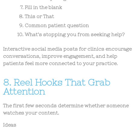
Fill in the blank
This or That
Common patient question
What’s stopping you from seeking help?
Interactive
social media posts for clinics
encourage
conversations, improve engagement, and help
patients feel more connected to your practice.
8. Reel Hooks That Grab
Attention
The first few seconds determine whether someone
watches your content.
Ideas