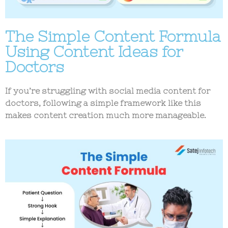
The Simple Content Formula
Using Content Ideas for
Doctors
If you’re struggling with
social media content for
doctors
, following a simple framework like this
makes content creation much more manageable.