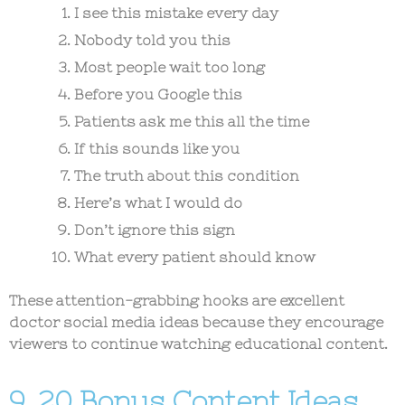
I see this mistake every day
Nobody told you this
Most people wait too long
Before you Google this
Patients ask me this all the time
If this sounds like you
The truth about this condition
Here’s what I would do
Don’t ignore this sign
What every patient should know
These attention-grabbing hooks are excellent
doctor social media ideas
because they encourage
viewers to continue watching educational content.
9. 20 Bonus Content Ideas