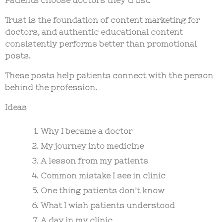
Trust is the foundation of
content marketing for
doctors
, and authentic educational content
consistently performs better than promotional
posts.
These posts help patients connect with the person
behind the profession.
Ideas
Why I became a doctor
My journey into medicine
A lesson from my patients
Common mistake I see in clinic
One thing patients don’t know
What I wish patients understood
A day in my clinic