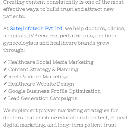
Creating content consistently is one of the most
effective ways to build trust and attract new
patients.
At
Satej Infotech Pvt Ltd
, we help doctors, clinics,
hospitals, IVF centres, pediatricians, dentists,
gynecologists and healthcare brands grow
through:
✔ Healthcare Social Media Marketing
✔ Content Strategy & Planning
✔ Reels & Video Marketing
✔ Healthcare Website Design
✔ Google Business Profile Optimization
✔ Lead Generation Campaigns
We implement proven marketing strategies for
doctors that combine educational content, ethical
digital marketing, and long-term patient trust.