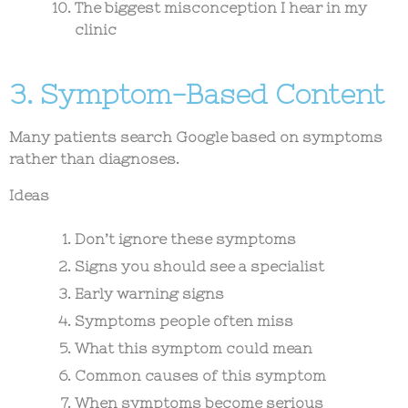
The biggest misconception I hear in my
clinic
3. Symptom-Based Content
Many patients search Google based on symptoms
rather than diagnoses.
Ideas
Don’t ignore these symptoms
Signs you should see a specialist
Early warning signs
Symptoms people often miss
What this symptom could mean
Common causes of this symptom
When symptoms become serious