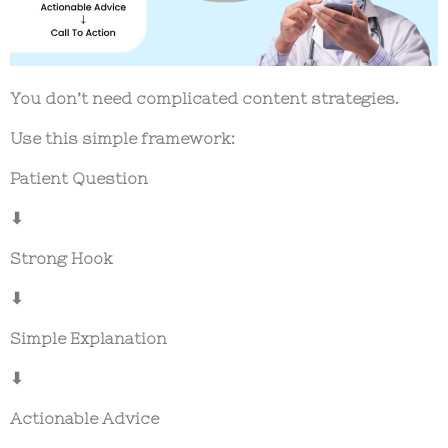
You don’t need complicated content strategies.
Use this simple framework:
Patient Question
⬇
Strong Hook
⬇
Simple Explanation
⬇
Actionable Advice