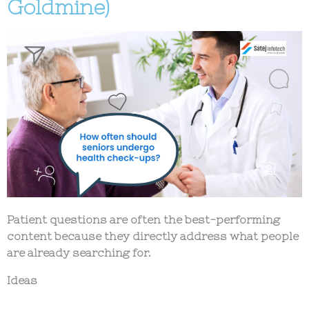
Goldmine)
Patient questions are often the best-performing
content because they directly address what people
are already searching for.
Ideas