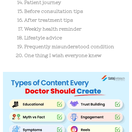
Patient journey
Before consultation tips
After treatment tips
Weekly health reminder
Lifestyle advice
Frequently misunderstood condition
One thing I wish everyone knew