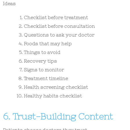
Ideas
Checklist before treatment
Checklist before consultation
Questions to ask your doctor
Foods that may help
Things to avoid
Recovery tips
Signs to monitor
Treatment timeline
Health screening checklist
Healthy habits checklist
6. Trust-Building Content
Patients choose doctors they trust.