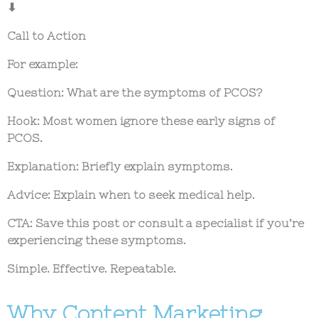
⬇
Call to Action
For example:
Question:
What are the symptoms of PCOS?
Hook:
Most women ignore these early signs of
PCOS.
Explanation:
Briefly explain symptoms.
Advice:
Explain when to seek medical help.
CTA:
Save this post or consult a specialist if you’re
experiencing these symptoms.
Simple. Effective. Repeatable.
Why Content Marketing