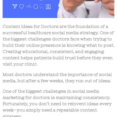
Content Ideas for Doctors
are the foundation of a
successful healthcare social media strategy. One of
the biggest challenges doctors face when trying to
build their online presence is knowing what to post.
Creating educational, consistent, and engaging
content helps patients build trust before they even
visit your clinic.
Most doctors understand the importance of social
media, but after a few weeks, they run out of ideas.
One of the biggest challenges in
social media
marketing for doctors
is maintaining consistency.
Fortunately, you don’t need to reinvent ideas every
week—you simply need a repeatable content
strategy.