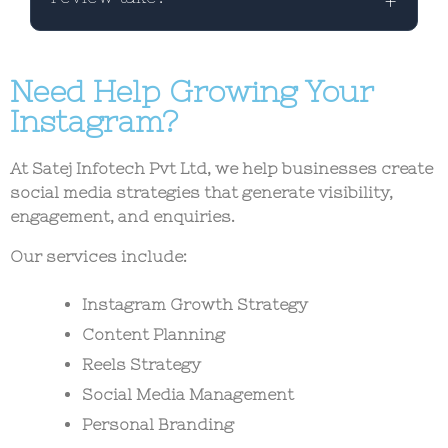
providers can all use this checklist to
improve content performance.
Most content can be reviewed in 2–5
Need Help Growing Your
minutes using a structured checklist
before publishing.
Instagram?
At Satej Infotech Pvt Ltd, we help businesses create
social media strategies that generate visibility,
engagement, and enquiries.
Our services include:
Instagram Growth Strategy
Content Planning
Reels Strategy
Social Media Management
Personal Branding