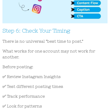
Step 6: Check Your Timing
There is no universal “best time to post.”
What works for one account may not work for
another.
Before posting:
✅ Review Instagram Insights
✅ Test different posting times
✅ Track performance
✅ Look for patterns