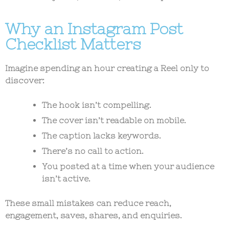
Why an Instagram Post
Checklist Matters
Imagine spending an hour creating a Reel only to
discover:
The hook isn’t compelling.
The cover isn’t readable on mobile.
The caption lacks keywords.
There’s no call to action.
You posted at a time when your audience
isn’t active.
These small mistakes can reduce reach,
engagement, saves, shares, and enquiries.