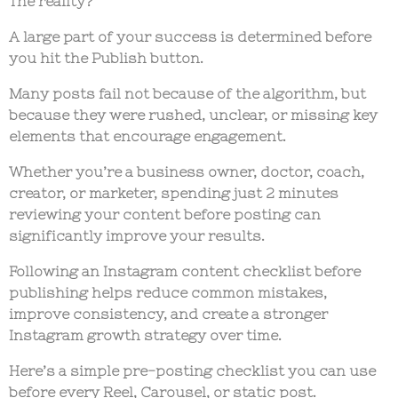
The reality?
A large part of your success is determined
before
you hit the Publish button.
Many posts fail not because of the algorithm, but
because they were rushed, unclear, or missing key
elements that encourage engagement.
Whether you’re a business owner, doctor, coach,
creator, or marketer, spending just
2 minutes
reviewing your content before posting
can
significantly improve your results.
Following an
Instagram content checklist
before
publishing helps reduce common mistakes,
improve consistency, and create a stronger
Instagram growth strategy
over time.
Here’s a simple pre-posting checklist you can use
before every Reel, Carousel, or static post.