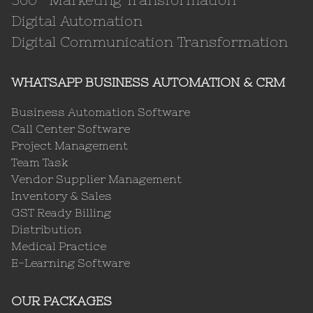
Digital Automation
Digital Communication Transformation
WHATSAPP BUSINESS AUTOMATION & CRM
Business Automation Software
Call Center Software
Project Management
Team Task
Vendor Supplier Management
Inventory & Sales
GST Ready Billing
Distribution
Medical Practice
E-Learning Software
OUR PACKAGES