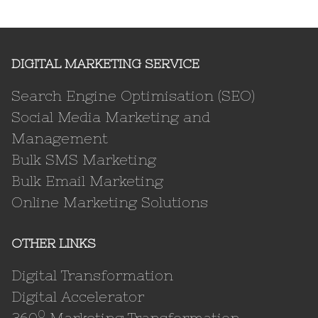
DIGITAL MARKETING SERVICE
Search Engine Optimisation (SEO)
Social Media Marketing and
Management
Bulk SMS Marketing
Bulk Email Marketing
Online Marketing Solutions
OTHER LINKS
Digital Transformation
Digital Accelerator
0
360
Marketing Transformation