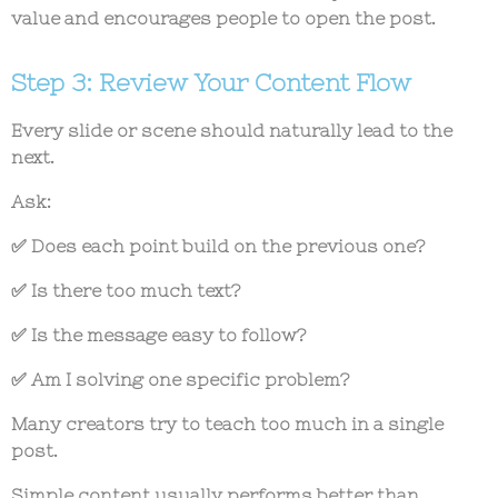
value and encourages people to open the post.
Step 3: Review Your Content Flow
Every slide or scene should naturally lead to the
next.
Ask:
✅ Does each point build on the previous one?
✅ Is there too much text?
✅ Is the message easy to follow?
✅ Am I solving one specific problem?
Many creators try to teach too much in a single
post.
Simple content usually performs better than