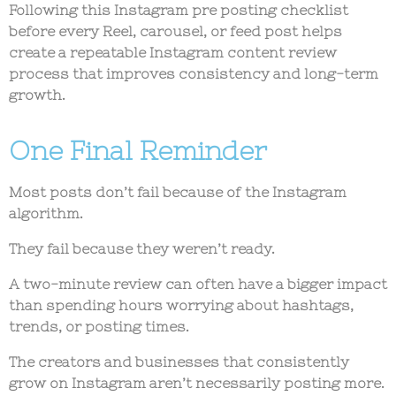
Following this
Instagram pre posting checklist
before every Reel, carousel, or feed post helps
create a repeatable
Instagram content review
process
that improves consistency and long-term
growth.
One Final Reminder
Most posts don’t fail because of the Instagram
algorithm.
They fail because they weren’t ready.
A two-minute review can often have a bigger impact
than spending hours worrying about hashtags,
trends, or posting times.
The creators and businesses that consistently
grow on Instagram aren’t necessarily posting more.