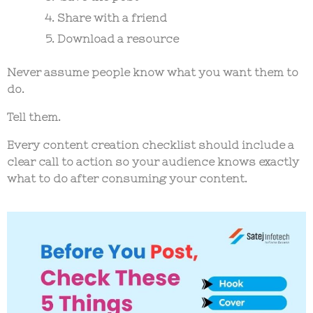
Share with a friend
Download a resource
Never assume people know what you want them to
do.
Tell them.
Every
content creation checklist
should include a
clear call to action so your audience knows exactly
what to do after consuming your content.