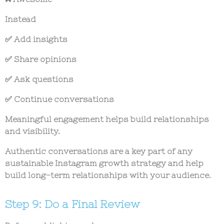
Instead
✅ Add insights
✅ Share opinions
✅ Ask questions
✅ Continue conversations
Meaningful engagement helps build relationships
and visibility.
Authentic conversations are a key part of any
sustainable
Instagram growth strategy
and help
build long-term relationships with your audience.
Step 9: Do a Final Review