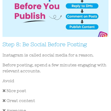
Step 8: Be Social Before Posting
Instagram is called social media for a reason.
Before posting, spend a few minutes engaging with
relevant accounts.
Avoid
❌ Nice post
❌ Great content
❌ Awesome