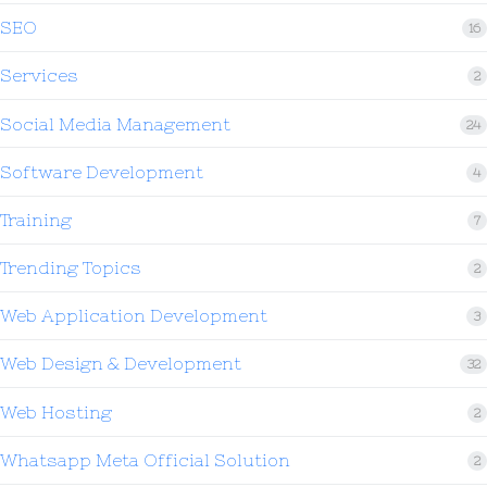
SEO
16
Services
2
Social Media Management
24
Software Development
4
Training
7
Trending Topics
2
Web Application Development
3
Web Design & Development
32
Web Hosting
2
Whatsapp Meta Official Solution
2