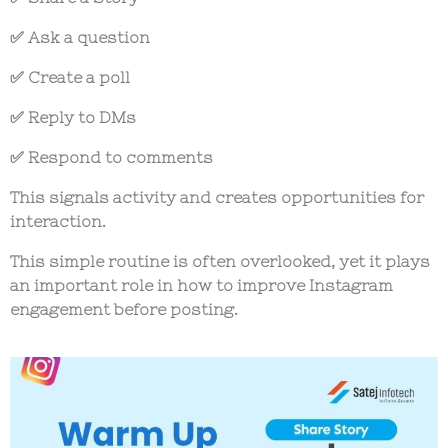
✅ Ask a question
✅ Create a poll
✅ Reply to DMs
✅ Respond to comments
This signals activity and creates opportunities for
interaction.
This simple routine is often overlooked, yet it plays
an important role in
how to improve Instagram
engagement before posting
.