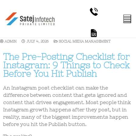
ADMIN
JULY 4, 2026
SOCIAL MEDIA MANAGEMENT
The Pre-Posting Checklist for
Instagram: 9 Things to Check
Before You Hit Publish
An
Instagram post checklist
can make the
difference between content that gets ignored and
content that drives engagement. Most people think
Instagram growth happens after they post, but in
reality, many of the biggest improvements happen
before you hit the Publish button.