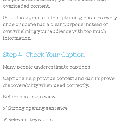
overloaded content.
Good
Instagram content planning
ensures every
slide or scene has a clear purpose instead of
overwhelming your audience with too much
information.
Step 4: Check Your Caption
Many people underestimate captions.
Captions help provide context and can improve
discoverability when used correctly.
Before posting, review:
✅ Strong opening sentence
✅ Relevant keywords