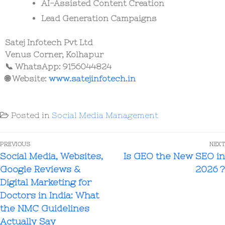
AI-Assisted Content Creation
Lead Generation Campaigns
Satej Infotech Pvt Ltd
Venus Corner, Kolhapur
📞 WhatsApp: 9156044824
🌐 Website:
www.satejinfotech.in
Posted in
Social Media Management
PREVIOUS
NEXT
Social Media, Websites,
Is GEO the New SEO in
Google Reviews &
2026 ?
Digital Marketing for
Doctors in India: What
the NMC Guidelines
Actually Say