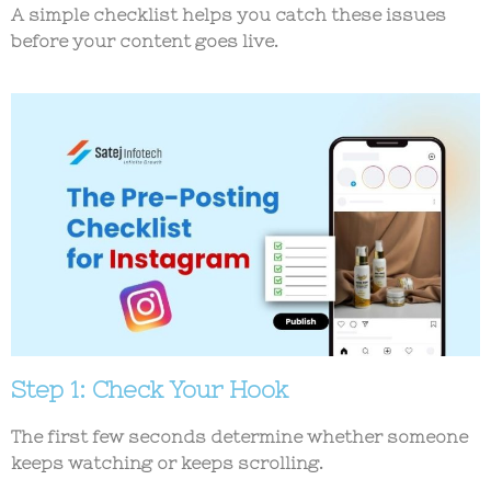
A simple checklist helps you catch these issues
before your content goes live.
Step 1: Check Your Hook
The first few seconds determine whether someone
keeps watching or keeps scrolling.