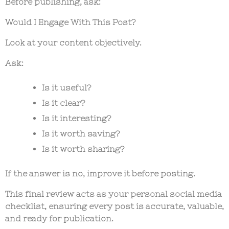
Before publishing, ask:
Would I Engage With This Post?
Look at your content objectively.
Ask:
Is it useful?
Is it clear?
Is it interesting?
Is it worth saving?
Is it worth sharing?
If the answer is no, improve it before posting.
This final review acts as your personal
social media
checklist
, ensuring every post is accurate, valuable,
and ready for publication.