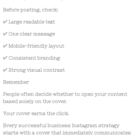
Before posting, check:
✅ Large readable text
✅ One clear message
✅ Mobile-friendly layout
✅ Consistent branding
✅ Strong visual contrast
Remember
People often decide whether to open your content
based solely on the cover.
Your cover earns the click.
Every successful
business Instagram strategy
starts with a cover that immediately communicates