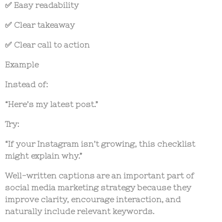
✅ Easy readability
✅ Clear takeaway
✅ Clear call to action
Example
Instead of:
“Here’s my latest post.”
Try:
“If your Instagram isn’t growing, this checklist
might explain why.”
Well-written captions are an important part of
social media marketing strategy
because they
improve clarity, encourage interaction, and
naturally include relevant keywords.