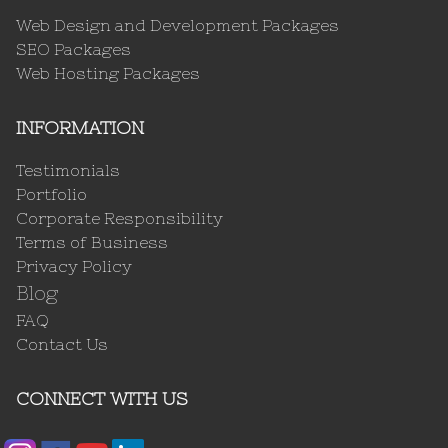
Web Design and Development Packages
SEO Packages
Web Hosting Packages
INFORMATION
Testimonials
Portfolio
Corporate Responsibility
Terms of Business
Privacy Policy
Blog
FAQ
Contact Us
CONNECT WITH US