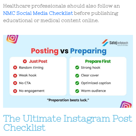
Healthcare professionals should also follow an
NMC Social Media Checklist
before publishing
educational or medical content online.
The Ultimate Instagram Post
Checklist