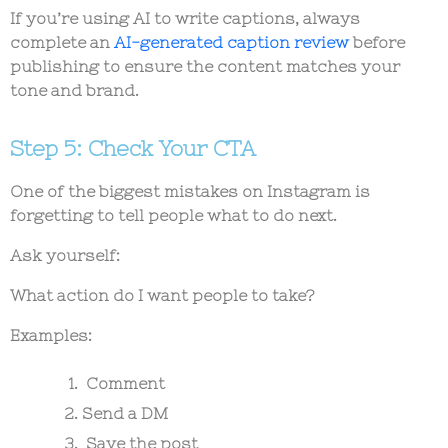
If you’re using AI to write captions, always
complete an
AI-generated caption review
before
publishing to ensure the content matches your
tone and brand.
Step 5: Check Your CTA
One of the biggest mistakes on Instagram is
forgetting to tell people what to do next.
Ask yourself:
What action do I want people to take?
Examples:
Comment
Send a DM
Save the post