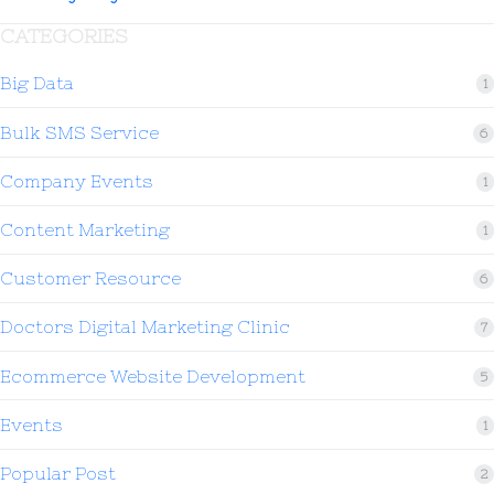
CATEGORIES
Big Data
1
Bulk SMS Service
6
Company Events
1
Content Marketing
1
Customer Resource
6
Doctors Digital Marketing Clinic
7
Ecommerce Website Development
5
Events
1
Popular Post
2