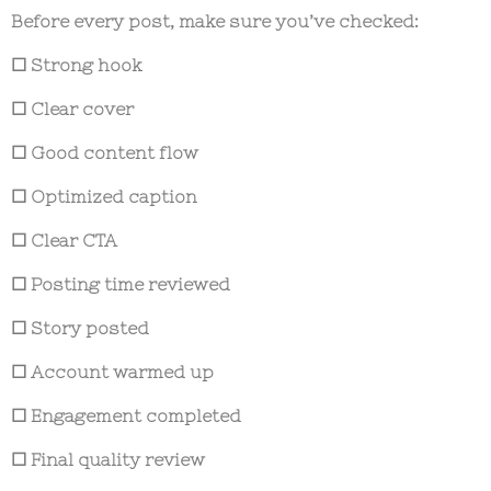
Before every post, make sure you’ve checked:
☐ Strong hook
☐ Clear cover
☐ Good content flow
☐ Optimized caption
☐ Clear CTA
☐ Posting time reviewed
☐ Story posted
☐ Account warmed up
☐ Engagement completed
☐ Final quality review