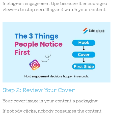
Instagram engagement tips
because it encourages
viewers to stop scrolling and watch your content.
Step 2: Review Your Cover
Your cover image is your content’s packaging.
If nobody clicks, nobody consumes the content.