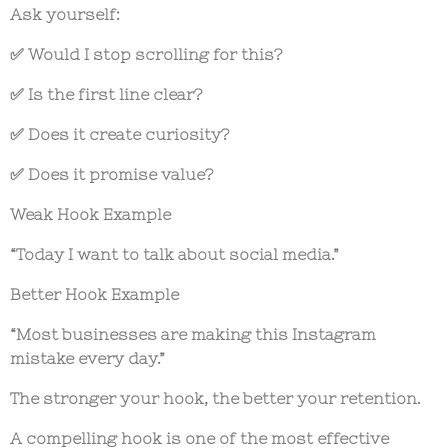
Ask yourself:
✅ Would I stop scrolling for this?
✅ Is the first line clear?
✅ Does it create curiosity?
✅ Does it promise value?
Weak Hook Example
“Today I want to talk about social media.”
Better Hook Example
“Most businesses are making this Instagram
mistake every day.”
The stronger your hook, the better your retention.
A compelling hook is one of the most effective