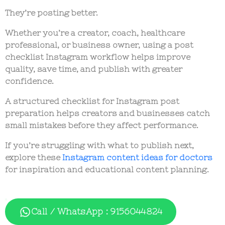
They’re posting better.
Whether you’re a creator, coach, healthcare
professional, or business owner, using a
post
checklist Instagram
workflow helps improve
quality, save time, and publish with greater
confidence.
A structured
checklist for Instagram post
preparation helps creators and businesses catch
small mistakes before they affect performance.
If you’re struggling with what to publish next,
explore these
Instagram content ideas for doctors
for inspiration and educational content planning.
Call / WhatsApp : 9156044824