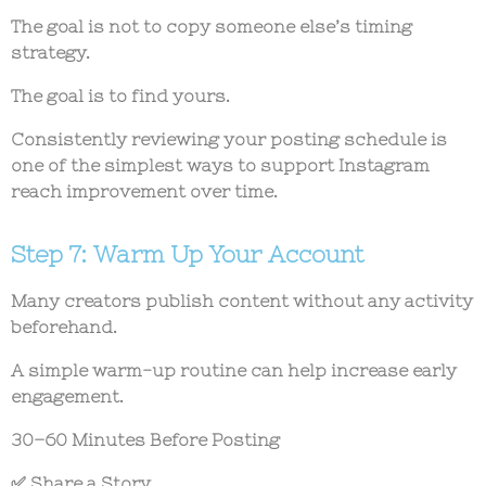
The goal is not to copy someone else’s timing
strategy.
The goal is to find yours.
Consistently reviewing your posting schedule is
one of the simplest ways to support
Instagram
reach improvement
over time.
Step 7: Warm Up Your Account
Many creators publish content without any activity
beforehand.
A simple warm-up routine can help increase early
engagement.
30–60 Minutes Before Posting
✅ Share a Story