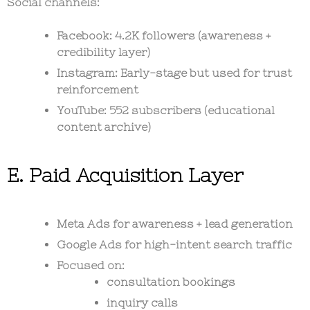
Social channels:
Facebook: 4.2K followers (awareness +
credibility layer)
Instagram: Early-stage but used for trust
reinforcement
YouTube: 552 subscribers (educational
content archive)
E. Paid Acquisition Layer
Meta Ads for awareness + lead generation
Google Ads for high-intent search traffic
Focused on:
consultation bookings
inquiry calls