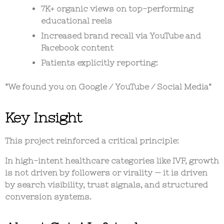
7K+ organic views on top-performing
educational reels
Increased brand recall via YouTube and
Facebook content
Patients explicitly reporting:
“We found you on Google / YouTube / Social Media”
Key Insight
This project reinforced a critical principle:
In high-intent healthcare categories like IVF, growth
is not driven by followers or virality — it is driven
by search visibility, trust signals, and structured
conversion systems.