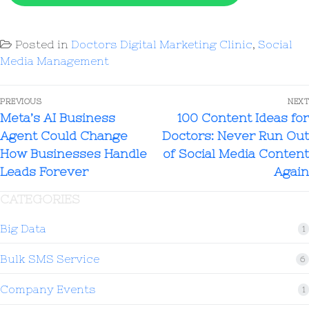
Leveraging the clinic's medical
and convert prospective patients
expertise and personalized care
consistently over time.
Posted in
Doctors Digital Marketing Clinic
,
Social
approach
Media Management
PREVIOUS
NEXT
Meta’s AI Business
100 Content Ideas for
Agent Could Change
Doctors: Never Run Out
How Businesses Handle
of Social Media Content
Leads Forever
Again
CATEGORIES
Big Data
1
Bulk SMS Service
6
Company Events
1