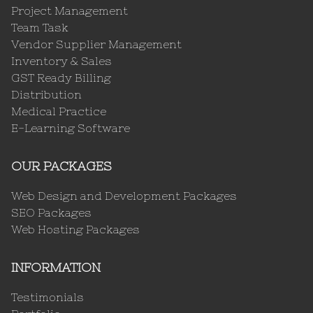
Project Management
Team Task
Vendor Supplier Management
Inventory & Sales
GST Ready Billing
Distribution
Medical Practice
E-Learning Software
OUR PACKAGES
Web Design and Development Packages
SEO Packages
Web Hosting Packages
INFORMATION
Testimonials