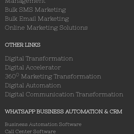
Management
Bulk SMS Marketing
Bulk Email Marketing
Online Marketing Solutions
OTHER LINKS
Digital Transformation
Digital Accelerator
0
360
Marketing Transformation
Digital Automation
Digital Communication Transformation
WHATSAPP BUSINESS AUTOMATION & CRM
Business Automation Software
Call Center Software