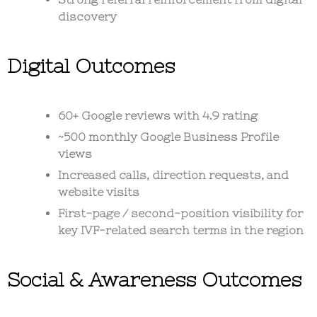
discovery
Digital Outcomes
60+ Google reviews with 4.9 rating
~500 monthly Google Business Profile
views
Increased calls, direction requests, and
website visits
First-page / second-position visibility for
key IVF-related search terms in the region
Social & Awareness Outcomes