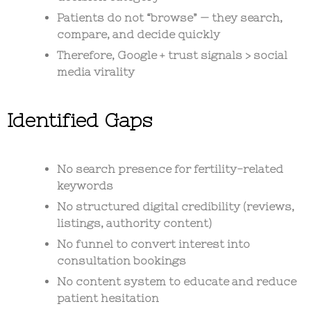
Patients do not “browse” — they
search,
compare, and decide quickly
Therefore,
Google + trust signals > social
media virality
Identified Gaps
No search presence for fertility-related
keywords
No structured digital credibility (reviews,
listings, authority content)
No funnel to convert interest into
consultation bookings
No content system to educate and reduce
patient hesitation