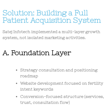
Solution: Building a Full
Patient Acquisition System
Satej Infotech implemented a
multi-layer growth
system
, not isolated marketing activities.
A. Foundation Layer
Strategy consultation and positioning
roadmap
Website development focused on fertility
intent keywords
Conversion-focused structure (services,
trust, consultation flow)