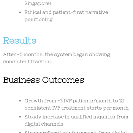
Singapore)
Ethical and patient-first narrative
positioning
Results
After ~6 months, the system began showing
consistent traction.
Business Outcomes
Growth from ~3 IVF patients/month to
12+
consistent IVF treatment starts per month
Steady increase in qualified inquiries from
digital channels
Strong referral reinforcement from digital