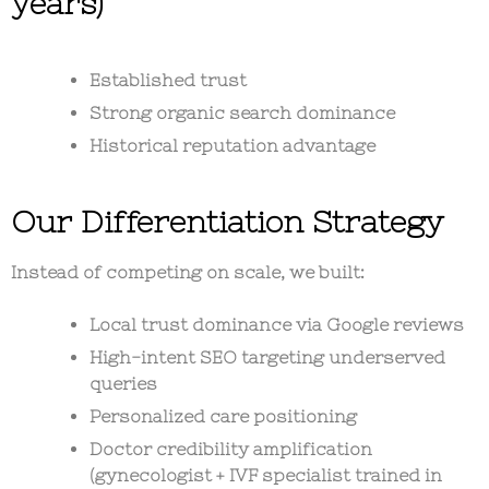
years)
Established trust
Strong organic search dominance
Historical reputation advantage
Our Differentiation Strategy
Instead of competing on scale, we built:
Local trust dominance via Google reviews
High-intent SEO targeting underserved
queries
Personalized care positioning
Doctor credibility amplification
(gynecologist + IVF specialist trained in