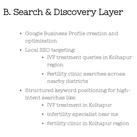
B. Search & Discovery Layer
Google Business Profile creation and
optimization
Local SEO targeting:
IVF treatment queries in Kolhapur
region
Fertility clinic searches across
nearby districts
Structured keyword positioning for high-
intent searches like:
IVF treatment in Kolhapur
infertility specialist near me
fertility clinic in Kolhapur region