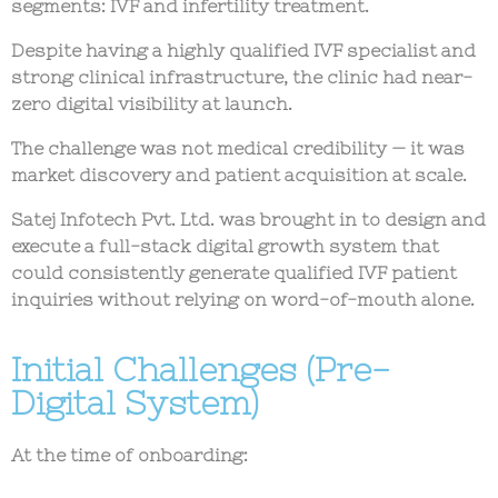
segments: IVF and infertility treatment.
Despite having a highly qualified IVF specialist and
strong clinical infrastructure, the clinic had
near-
zero digital visibility at launch
.
The challenge was not medical credibility — it was
market discovery and patient acquisition at scale
.
Satej Infotech Pvt. Ltd. was brought in to design and
execute a
full-stack digital growth system
that
could consistently generate qualified IVF patient
inquiries without relying on word-of-mouth alone.
Initial Challenges (Pre-
Digital System)
At the time of onboarding: