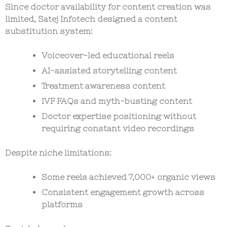
Since doctor availability for content creation was
limited, Satej Infotech designed a
content
substitution system
:
Voiceover-led educational reels
AI-assisted storytelling content
Treatment awareness content
IVF FAQs and myth-busting content
Doctor expertise positioning without
requiring constant video recordings
Despite niche limitations:
Some reels achieved
7,000+ organic views
Consistent engagement growth across
platforms