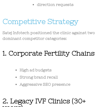
direction requests
Competitive Strategy
Satej Infotech positioned the clinic against two
dominant competitor categories:
1. Corporate Fertility Chains
High ad budgets
Strong brand recall
Aggressive SEO presence
2. Legacy IVF Clinics (30+