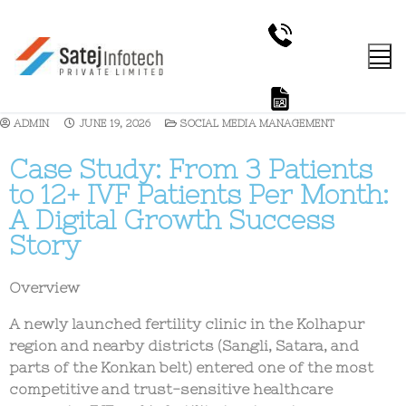
ADMIN
JUNE 19, 2026
SOCIAL MEDIA MANAGEMENT
Case Study: From 3 Patients
to 12+ IVF Patients Per Month:
A Digital Growth Success
Story
Overview
A newly launched fertility clinic in the
Kolhapur
region and nearby districts (Sangli, Satara, and
parts of the Konkan belt)
entered one of the most
competitive and trust-sensitive healthcare