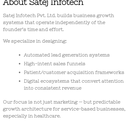
About Satej Infotech
Satej Infotech Pvt. Ltd. builds
business growth
systems that operate independently of the
founder’s time and effort
.
We specialize in designing:
Automated lead generation systems
High-intent sales funnels
Patient/customer acquisition frameworks
Digital ecosystems that convert attention
into consistent revenue
Our focus is not just marketing — but
predictable
growth architecture for service-based businesses
,
especially in healthcare.