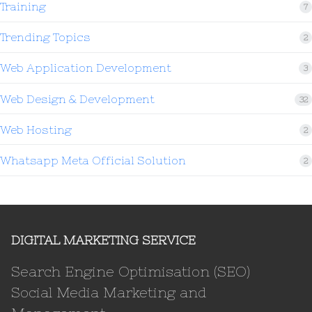
Training
7
Trending Topics
2
Web Application Development
3
Web Design & Development
32
Web Hosting
2
Whatsapp Meta Official Solution
2
DIGITAL MARKETING SERVICE
Search Engine Optimisation (SEO)
Social Media Marketing and