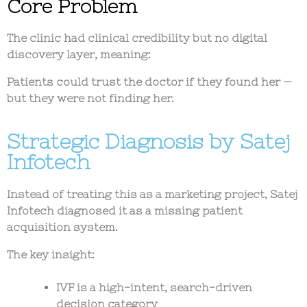
Core Problem
The clinic had
clinical credibility but no digital
discovery layer
, meaning:
Patients could trust the doctor if they found her —
but they were not finding her.
Strategic Diagnosis by Satej
Infotech
Instead of treating this as a marketing project, Satej
Infotech diagnosed it as a
missing patient
acquisition system
.
The key insight:
IVF is a
high-intent, search-driven
decision category