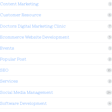
Content Marketing
1
Customer Resource
6
Doctors Digital Marketing Clinic
7
Ecommerce Website Development
5
Events
1
Popular Post
2
SEO
16
Services
2
Social Media Management
24
Software Development
4