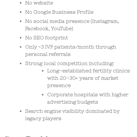
No website
No Google Business Profile
No social media presence (Instagram,
Facebook, YouTube)
No SEO footprint
Only ~3 IVF patients/month through
personal referrals
Strong local competition including:
Long-established fertility clinics
with 20–30+ years of market
presence
Corporate hospitals with higher
advertising budgets
Search engine visibility dominated by
legacy players