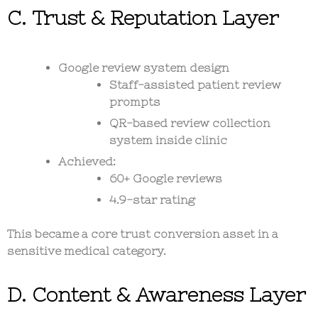
C. Trust & Reputation Layer
Google review system design
Staff-assisted patient review
prompts
QR-based review collection
system inside clinic
Achieved:
60+ Google reviews
4.9-star rating
This became a core
trust conversion asset
in a
sensitive medical category.
D. Content & Awareness Layer