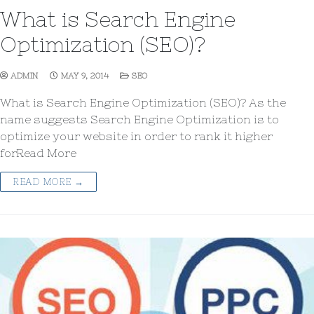
What is Search Engine
Optimization (SEO)?
ADMIN
MAY 9, 2014
SEO
What is Search Engine Optimization (SEO)? As the
name suggests Search Engine Optimization is to
optimize your website in order to rank it higher
forRead More
READ MORE →