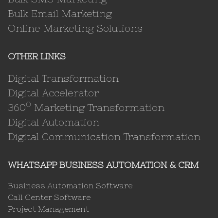
Bulk Email Marketing
Online Marketing Solutions
OTHER LINKS
Digital Transformation
Digital Accelerator
0
360
Marketing Transformation
Digital Automation
Digital Communication Transformation
WHATSAPP BUSINESS AUTOMATION & CRM
Business Automation Software
Call Center Software
Project Management