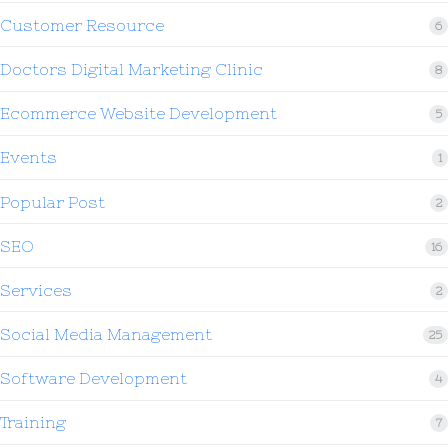
Customer Resource
6
Doctors Digital Marketing Clinic
8
Ecommerce Website Development
5
Events
1
Popular Post
2
SEO
16
Services
2
Social Media Management
25
Software Development
4
Training
7