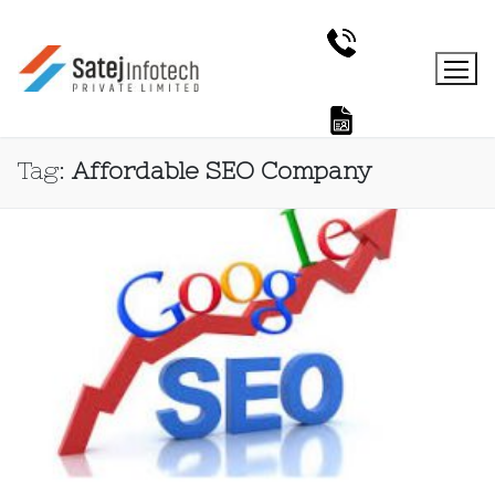
Tag:
Affordable SEO Company