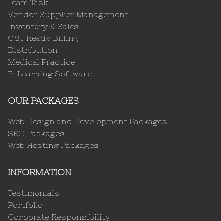
Team Task
Vendor Supplier Management
Inventory & Sales
GST Ready Billing
Distribution
Medical Practice
E-Learning Software
OUR PACKAGES
Web Design and Development Packages
SEO Packages
Web Hosting Packages
INFORMATION
Testimonials
Portfolio
Corporate Responsibility