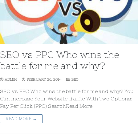
SEO vs PPC Who wins the
battle for me and why?
ADMIN
FEBRUARY 26, 2014
SEO
SEO vs PPC Who wins the battle for me and why? You
Can Increase Your Website Traffic With Two Options:
Pay Per Click (PPC) SearchRead More
READ MORE →