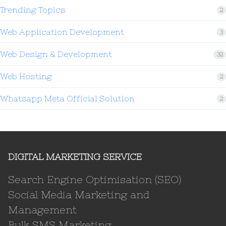
Trending Topics
2
Web Application Development
3
Web Design & Development
32
Web Hosting
2
Whatsapp Meta Official Solution
2
DIGITAL MARKETING SERVICE
Search Engine Optimisation (SEO)
Social Media Marketing and
Management
Bulk SMS Marketing