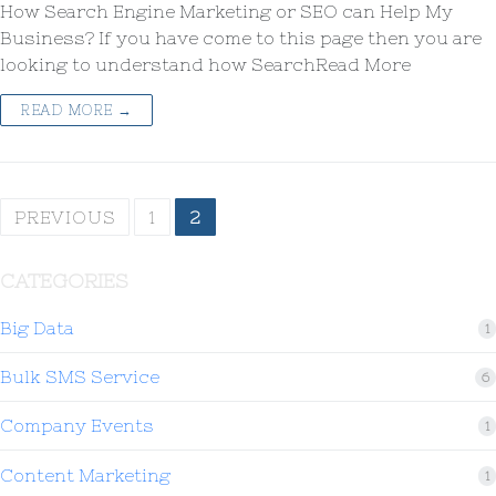
How Search Engine Marketing or SEO can Help My
Business? If you have come to this page then you are
looking to understand how SearchRead More
READ MORE →
PREVIOUS
1
2
CATEGORIES
Big Data
1
Bulk SMS Service
6
Company Events
1
Content Marketing
1