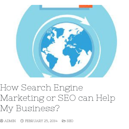
How Search Engine
Marketing or SEO can Help
My Business?
ADMIN
FEBRUARY 25, 2014
SEO