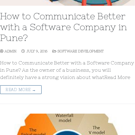
How to Communicate Better
with a Software Company in
Pune?
ADMIN
JULY 9, 2016
SOFTWARE DEVELOPMENT
How to Communicate Better with a Software Company
in Pune? As the owner of a business, you will
definitely have a strong vision about whatRead More
READ MORE →