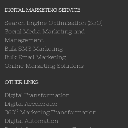
DIGITAL MARKETING SERVICE
Search Engine Optimisation (SEO)
Social Media Marketing and
Management
Bulk SMS Marketing
Bulk Email Marketing
Online Marketing Solutions
OTHER LINKS
Digital Transformation
Digital Accelerator
0
360
Marketing Transformation
Digital Automation