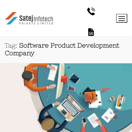
Tag:
Software Product Development
Company