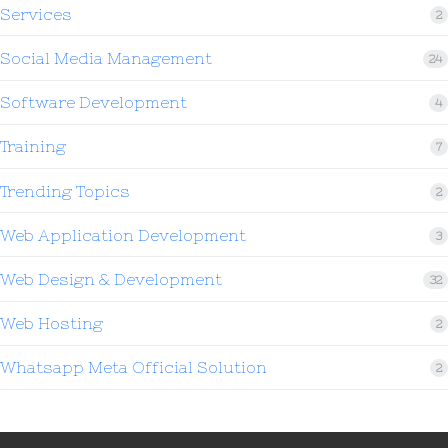
Services
2
Social Media Management
24
Software Development
4
Training
7
Trending Topics
2
Web Application Development
3
Web Design & Development
32
Web Hosting
2
Whatsapp Meta Official Solution
2