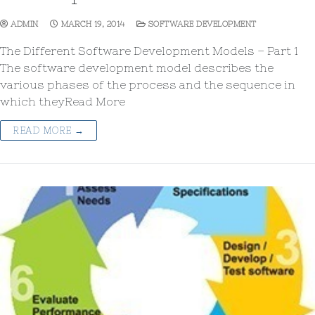
ADMIN
MARCH 19, 2014
SOFTWARE DEVELOPMENT
The Different Software Development Models – Part 1
The software development model describes the
various phases of the process and the sequence in
which theyRead More
READ MORE →