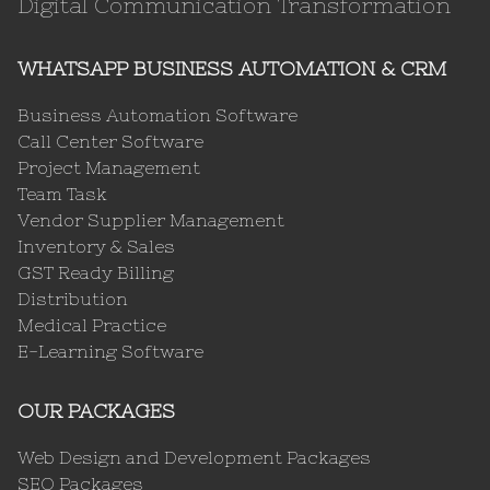
Digital Communication Transformation
WHATSAPP BUSINESS AUTOMATION & CRM
Business Automation Software
Call Center Software
Project Management
Team Task
Vendor Supplier Management
Inventory & Sales
GST Ready Billing
Distribution
Medical Practice
E-Learning Software
OUR PACKAGES
Web Design and Development Packages
SEO Packages