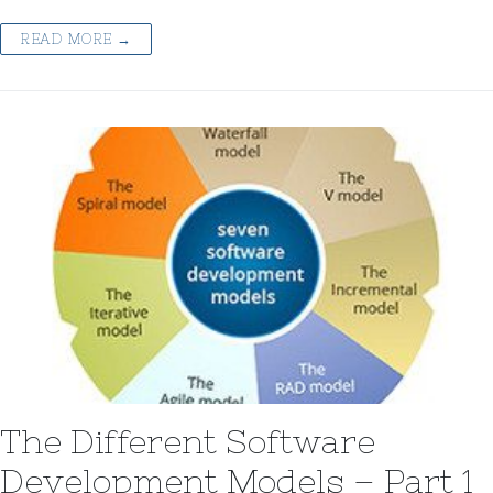
READ MORE →
The Different Software
Development Models – Part 1