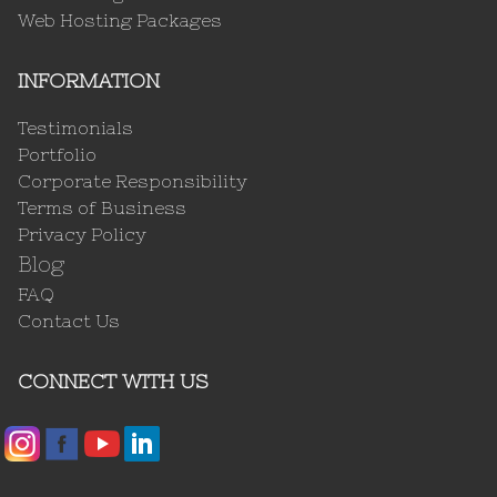
Web Hosting Packages
INFORMATION
Testimonials
Portfolio
Corporate Responsibility
Terms of Business
Privacy Policy
Blog
FAQ
Contact Us
CONNECT WITH US