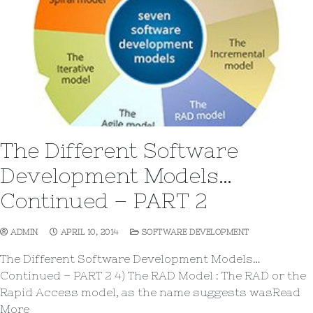
The Different Software
Development Models…
Continued – PART 2
ADMIN
APRIL 10, 2014
SOFTWARE DEVELOPMENT
The Different Software Development Models…
Continued – PART 2 4) The RAD Model : The RAD or the
Rapid Access model, as the name suggests wasRead
More