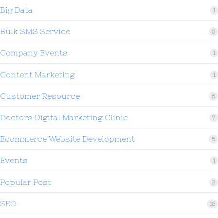
Big Data
1
Bulk SMS Service
6
Company Events
1
Content Marketing
1
Customer Resource
6
Doctors Digital Marketing Clinic
7
Ecommerce Website Development
5
Events
1
Popular Post
2
SEO
16