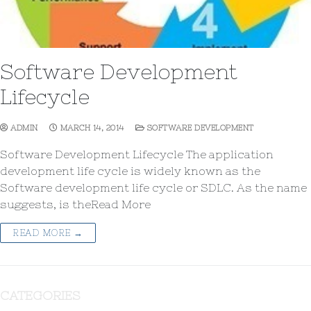
Software Development
Lifecycle
ADMIN
MARCH 14, 2014
SOFTWARE DEVELOPMENT
Software Development Lifecycle The application
development life cycle is widely known as the
Software development life cycle or SDLC. As the name
suggests, is theRead More
READ MORE →
CATEGORIES