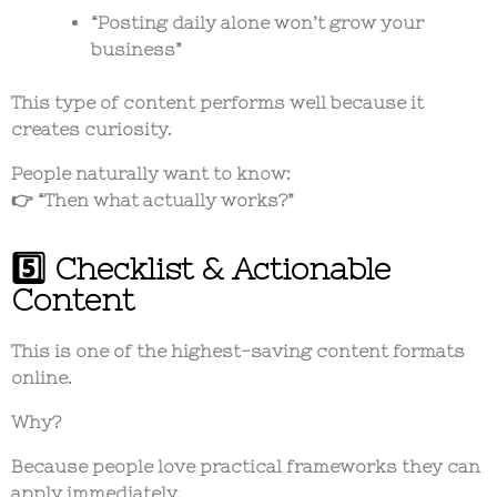
“Posting daily alone won’t grow your
business”
This type of content performs well because it
creates curiosity.
People naturally want to know:
👉 “Then what actually works?”
5️⃣ Checklist & Actionable
Content
This is one of the highest-saving content formats
online.
Why?
Because people love practical frameworks they can
apply immediately.