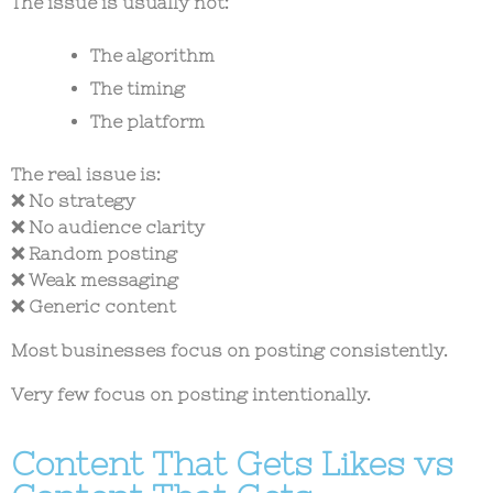
The issue is usually not:
The algorithm
The timing
The platform
The real issue is:
❌ No strategy
❌ No audience clarity
❌ Random posting
❌ Weak messaging
❌ Generic content
Most businesses focus on posting consistently.
Very few focus on posting intentionally.
Content That Gets Likes vs