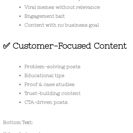
Viral memes without relevance
Engagement bait
Content with no business goal
✅ Customer-Focused Content
Problem-solving posts
Educational tips
Proof & case studies
Trust-building content
CTA-driven posts
Bottom Text: