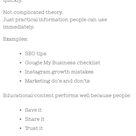
Not complicated theory.
Just practical information people can use
immediately.
Examples:
SEO tips
Google My Business checklist
Instagram growth mistakes
Marketing do’s and don’ts
Educational content performs well because people:
Save it
Share it
Trust it