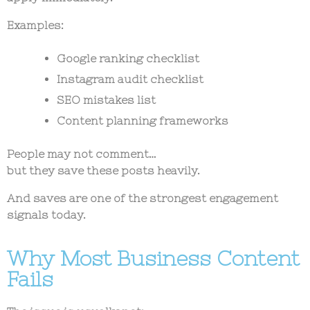
Examples:
Google ranking checklist
Instagram audit checklist
SEO mistakes list
Content planning frameworks
People may not comment…
but they save these posts heavily.
And saves are one of the strongest engagement
signals today.
Why Most Business Content
Fails