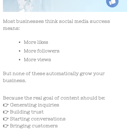
Most businesses think social media success
means:
More likes
More followers
More views
But none of these automatically grow your
business.
Because the real goal of content should be:
👉 Generating inquiries
👉 Building trust
👉 Starting conversations
👉 Bringing customers