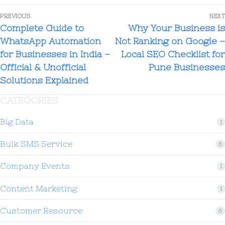
PREVIOUS
NEXT
Complete Guide to
Why Your Business is
WhatsApp Automation
Not Ranking on Google –
for Businesses in India –
Local SEO Checklist for
Official & Unofficial
Pune Businesses
Solutions Explained
CATEGORIES
Big Data
1
Bulk SMS Service
6
Company Events
1
Content Marketing
1
Customer Resource
6