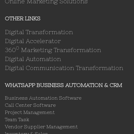
Online Marketing Solutions
OTHER LINKS
Digital Transformation
Digital Accelerator
0
360
Marketing Transformation
Digital Automation
Digital Communication Transformation
WHATSAPP BUSINESS AUTOMATION & CRM
Business Automation Software
Call Center Software
Project Management
Team Task
Vendor Supplier Management
Inventory & Sales