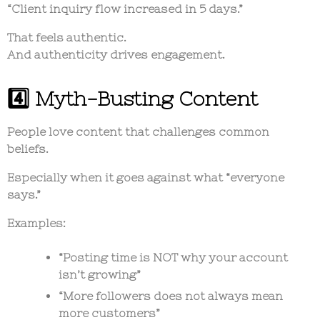
“Client inquiry flow increased in 5 days.”
That feels authentic.
And authenticity drives engagement.
4️⃣ Myth-Busting Content
People love content that challenges common
beliefs.
Especially when it goes against what “everyone
says.”
Examples:
“Posting time is NOT why your account
isn’t growing”
“More followers does not always mean
more customers”