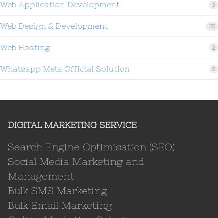
Web Application Development
3
Web Design & Development
32
Web Hosting
2
Whatsapp Meta Official Solution
2
DIGITAL MARKETING SERVICE
Search Engine Optimisation (SEO)
Social Media Marketing and
Management
Bulk SMS Marketing
Bulk Email Marketing