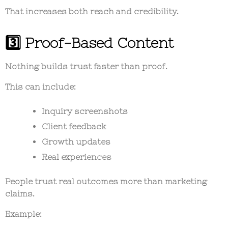
That increases both reach and credibility.
3️⃣ Proof-Based Content
Nothing builds trust faster than proof.
This can include:
Inquiry screenshots
Client feedback
Growth updates
Real experiences
People trust real outcomes more than marketing
claims.
Example: