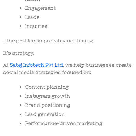
Engagement
Leads
Inquiries
…the problem is probably not timing.
It’s strategy.
At
Satej Infotech Pvt Ltd
, we help businesses create
social media strategies focused on:
Content planning
Instagram growth
Brand positioning
Lead generation
Performance-driven marketing