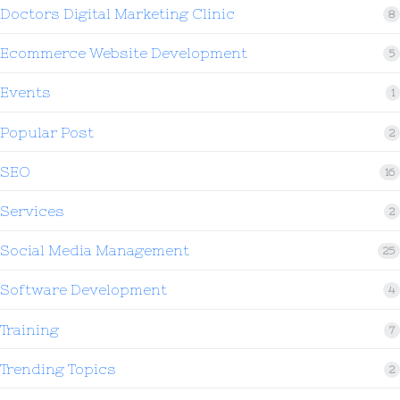
Doctors Digital Marketing Clinic
8
Ecommerce Website Development
5
Events
1
Popular Post
2
SEO
16
Services
2
Social Media Management
25
Software Development
4
Training
7
Trending Topics
2