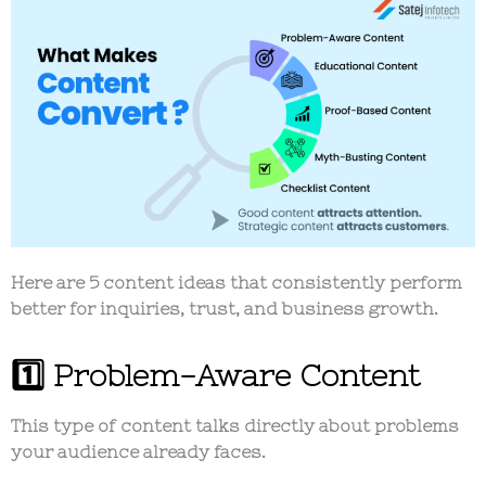
Here are 5 content ideas that consistently perform
better for inquiries, trust, and business growth.
1️⃣ Problem-Aware Content
This type of content talks directly about problems
your audience already faces.