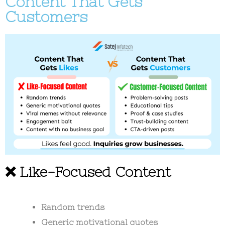
Content That Gets
Customers
❌ Like-Focused Content
Random trends
Generic motivational quotes