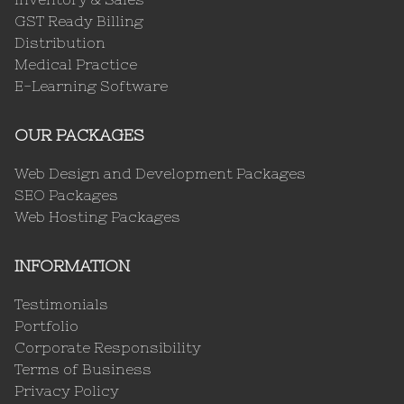
GST Ready Billing
Distribution
Medical Practice
E-Learning Software
OUR PACKAGES
Web Design and Development Packages
SEO Packages
Web Hosting Packages
INFORMATION
Testimonials
Portfolio
Corporate Responsibility
Terms of Business
Privacy Policy