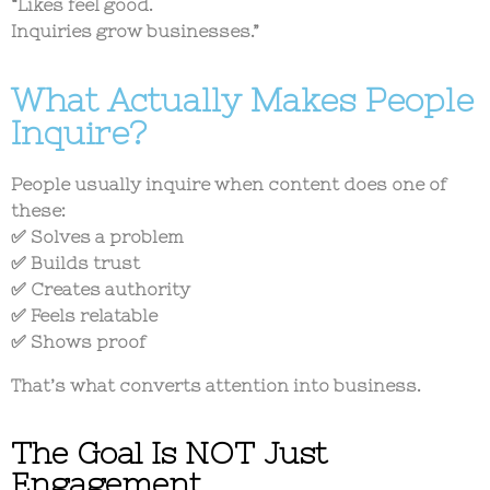
“Likes feel good.
Inquiries grow businesses.”
What Actually Makes People
Inquire?
People usually inquire when content does one of
these:
✅ Solves a problem
✅ Builds trust
✅ Creates authority
✅ Feels relatable
✅ Shows proof
That’s what converts attention into business.
The Goal Is NOT Just
Engagement