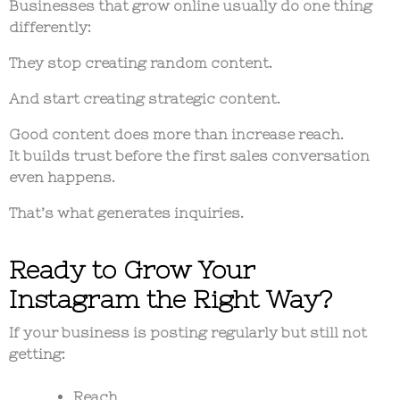
Businesses that grow online usually do one thing
differently:
They stop creating random content.
And start creating strategic content.
Good content does more than increase reach.
It builds trust before the first sales conversation
even happens.
That’s what generates inquiries.
Ready to Grow Your
Instagram the Right Way?
If your business is posting regularly but still not
getting:
Reach