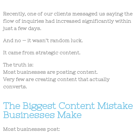
Recently, one of our clients messaged us saying the
flow of inquiries had increased significantly within
just a few days.
And no — it wasn’t random luck.
It came from strategic content.
The truth is:
Most businesses are posting content.
Very few are creating content that actually
converts.
The Biggest Content Mistake
Businesses Make
Most businesses post: