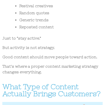
Festival creatives
Random quotes
Generic trends
Reposted content
Just to “stay active.”
But activity is not strategy.
Good content should move people toward action.
That’s where a proper content marketing strategy
changes everything.
What Type of Content
Actually Brings Customers?