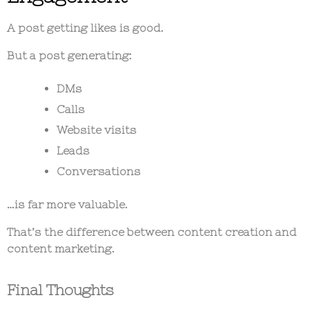
A post getting likes is good.
But a post generating:
DMs
Calls
Website visits
Leads
Conversations
…is far more valuable.
That’s the difference between content creation and
content marketing.
Final Thoughts