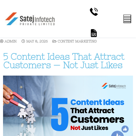
ADMIN
MAY 8, 2026
CONTENT MARKETING
5 Content Ideas That Attract
Customers — Not Just Likes