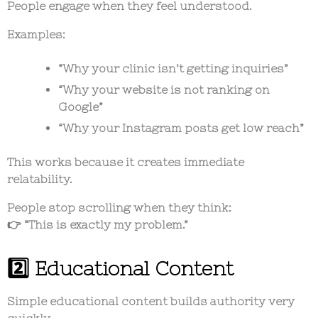
People engage when they feel understood.
Examples:
“Why your clinic isn’t getting inquiries”
“Why your website is not ranking on
Google”
“Why your Instagram posts get low reach”
This works because it creates immediate
relatability.
People stop scrolling when they think:
👉 “This is exactly my problem.”
2️⃣ Educational Content
Simple educational content builds authority very
quickly.