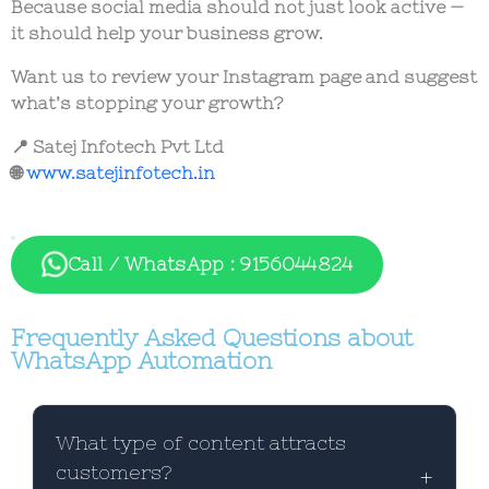
Because social media should not just look active —
it should help your business grow.
Want us to review your Instagram page and suggest
what’s stopping your growth?
📍 Satej Infotech Pvt Ltd
🌐
www.satejinfotech.in
Call / WhatsApp : 9156044824
Frequently Asked Questions about
WhatsApp Automation
What type of content attracts
customers?