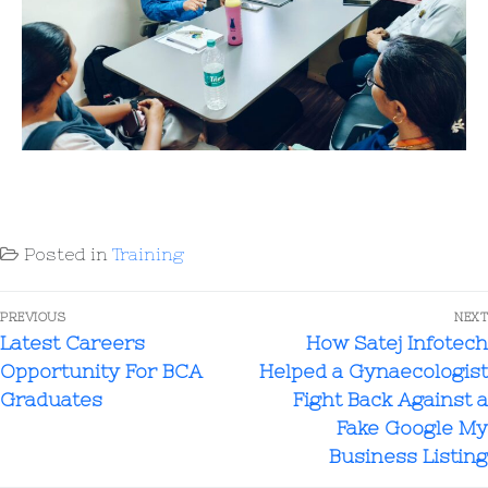
Posted in
Training
PREVIOUS
NEXT
Latest Careers
How Satej Infotech
Opportunity For BCA
Helped a Gynaecologist
Graduates
Fight Back Against a
Fake Google My
Business Listing