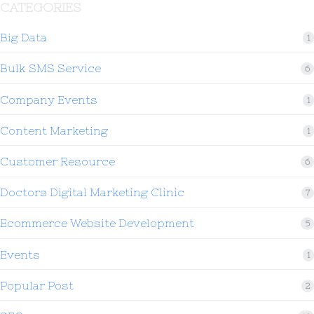
CATEGORIES
Big Data
1
Bulk SMS Service
6
Company Events
1
Content Marketing
1
Customer Resource
6
Doctors Digital Marketing Clinic
7
Ecommerce Website Development
5
Events
1
Popular Post
2