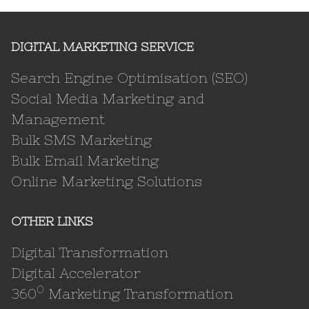
DIGITAL MARKETING SERVICE
Search Engine Optimisation (SEO)
Social Media Marketing and
Management
Bulk SMS Marketing
Bulk Email Marketing
Online Marketing Solutions
OTHER LINKS
Digital Transformation
Digital Accelerator
0
360
Marketing Transformation