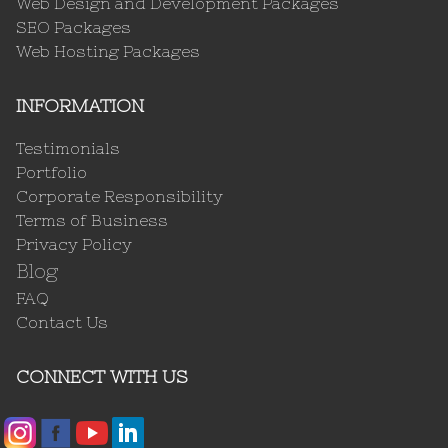
Web Design and Development Packages
SEO Packages
Web Hosting Packages
INFORMATION
Testimonials
Portfolio
Corporate Responsibility
Terms of Business
Privacy Policy
Blog
FAQ
Contact Us
CONNECT WITH US