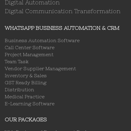
Digital Automation
Digital Communication Transformation
WHATSAPP BUSINESS AUTOMATION & CRM
Business Automation Software
Call Center Software
Project Management
Team Task
Vendor Supplier Management
Inventory & Sales
GST Ready Billing
Distribution
Medical Practice
E-Learning Software
OUR PACKAGES