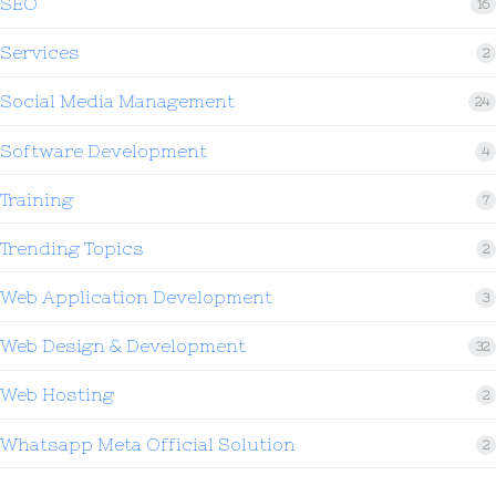
SEO
16
Services
2
Social Media Management
24
Software Development
4
Training
7
Trending Topics
2
Web Application Development
3
Web Design & Development
32
Web Hosting
2
Whatsapp Meta Official Solution
2