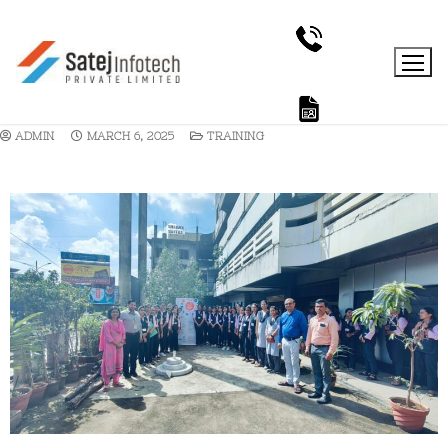
ADMIN
MARCH 6, 2025
TRAINING